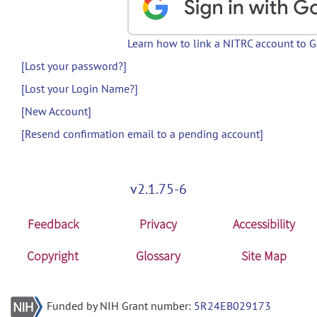
Learn how to link a NITRC account to 
[Lost your password?]
[Lost your Login Name?]
[New Account]
[Resend confirmation email to a pending account]
v2.1.75-6
Feedback
Privacy
Accessibility
Copyright
Glossary
Site Map
Funded by NIH Grant number:
5R24EB029173