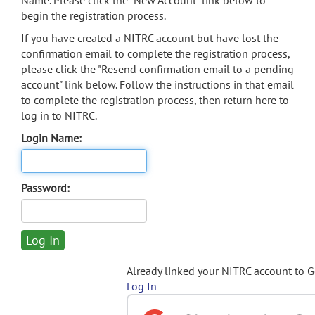
Name. Please click the "New Account" link below to
begin the registration process.
If you have created a NITRC account but have lost the
confirmation email to complete the registration process,
please click the "Resend confirmation email to a pending
account" link below. Follow the instructions in that email
to complete the registration process, then return here to
log in to NITRC.
Login Name:
Password:
Already linked your NITRC account to 
Log In