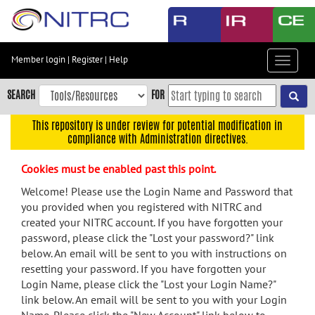
Skip
to
main
content
Member login
|
Register
|
Help
Toggle
Skip
navigat
to
SEARCH
FOR
main
navigation
This repository is under review for potential modification in
compliance with Administration directives.
Skip
to
Cookies must be enabled past this point.
user
menu
Welcome! Please use the Login Name and Password that
you provided when you registered with NITRC and
Skip
created your NITRC account. If you have forgotten your
to
password, please click the "Lost your password?" link
search
below. An email will be sent to you with instructions on
Accessibility
resetting your password. If you have forgotten your
Login Name, please click the "Lost your Login Name?"
link below. An email will be sent to you with your Login