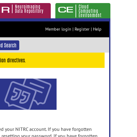
Neuroimaging
Cloud
Data Repository
Computing
Environment
Member login
|
Register
|
Help
d Search
ion directives.
 your NITRC account. If you have forgotten
n resetting your password. If you have forgotten