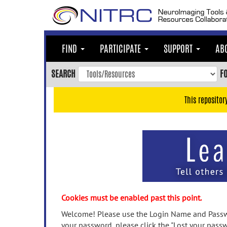
Skip
to
main
content
FIND
PARTICIPATE
SUPPORT
AB
Skip
to
SEARCH
F
main
navigation
This repositor
Skip
to
user
menu
Skip
to
search
Accessibility
Cookies must be enabled past this point.
Welcome! Please use the Login Name and Passwo
your password, please click the "Lost your passw