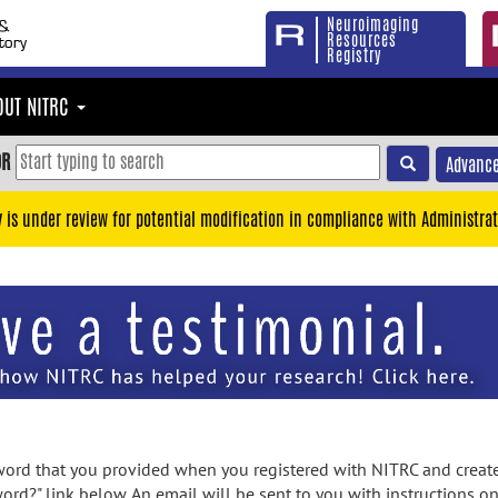
Neuroimaging
Resources
Registry
OUT NITRC
OR
Advance
y is under review for potential modification in compliance with Administrat
rd that you provided when you registered with NITRC and created
ord?" link below. An email will be sent to you with instructions o