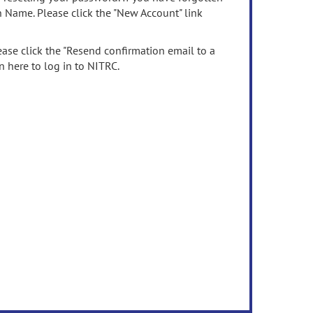
n Name. Please click the "New Account" link
ease click the "Resend confirmation email to a
n here to log in to NITRC.