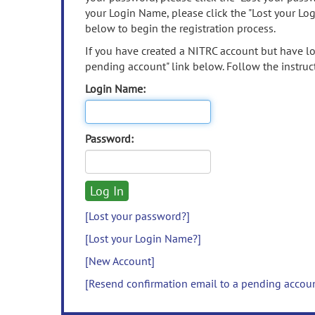
your Login Name, please click the "Lost your Lo
below to begin the registration process.
If you have created a NITRC account but have los
pending account" link below. Follow the instruct
Login Name:
Password:
[Lost your password?]
[Lost your Login Name?]
[New Account]
[Resend confirmation email to a pending accou