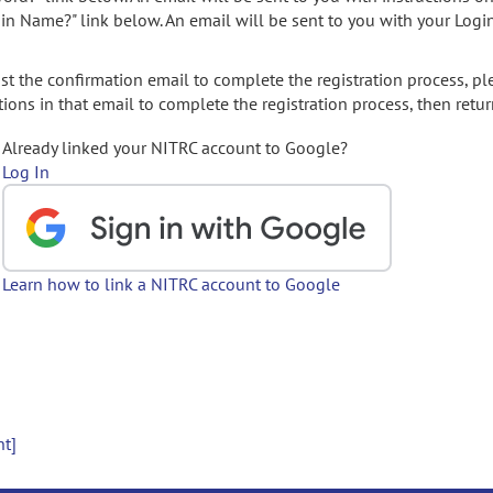
gin Name?" link below. An email will be sent to you with your Logi
t the confirmation email to complete the registration process, pl
ions in that email to complete the registration process, then retur
Already linked your NITRC account to Google?
Log In
Learn how to link a NITRC account to Google
nt]