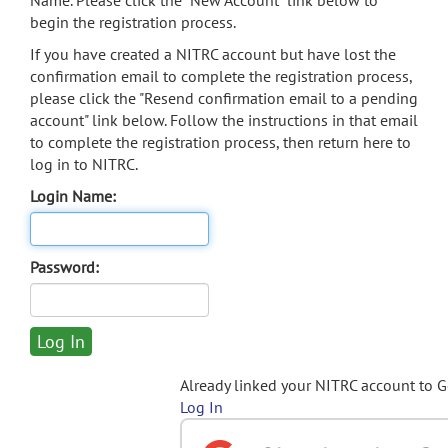
Name. Please click the "New Account" link below to
begin the registration process.
If you have created a NITRC account but have lost the
confirmation email to complete the registration process,
please click the "Resend confirmation email to a pending
account" link below. Follow the instructions in that email
to complete the registration process, then return here to
log in to NITRC.
Login Name:
Password:
Already linked your NITRC account to 
Log In