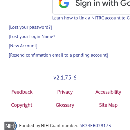
Learn how to link a NITRC account to 
[Lost your password?]
[Lost your Login Name?]
[New Account]
[Resend confirmation email to a pending account]
v2.1.75-6
Feedback
Privacy
Accessibility
Copyright
Glossary
Site Map
Funded by NIH Grant number:
5R24EB029173