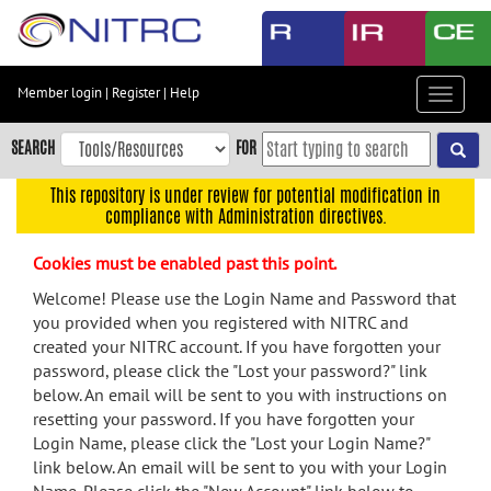
Skip
to
main
content
Member login
|
Register
|
Help
Toggle
Skip
navigat
to
SEARCH
FOR
main
navigation
This repository is under review for potential modification in
compliance with Administration directives.
Skip
to
Cookies must be enabled past this point.
user
menu
Welcome! Please use the Login Name and Password that
you provided when you registered with NITRC and
Skip
created your NITRC account. If you have forgotten your
to
password, please click the "Lost your password?" link
search
below. An email will be sent to you with instructions on
Accessibility
resetting your password. If you have forgotten your
Login Name, please click the "Lost your Login Name?"
link below. An email will be sent to you with your Login