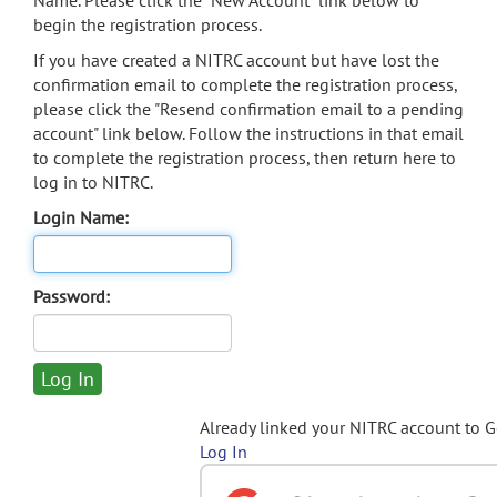
Name. Please click the "New Account" link below to
begin the registration process.
If you have created a NITRC account but have lost the
confirmation email to complete the registration process,
please click the "Resend confirmation email to a pending
account" link below. Follow the instructions in that email
to complete the registration process, then return here to
log in to NITRC.
Login Name:
Password:
Already linked your NITRC account to 
Log In