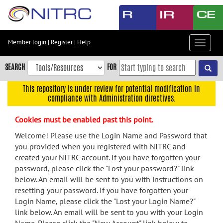
Skip
to
main
content
Member login
|
Register
|
Help
Toggle
Skip
navigat
to
SEARCH
FOR
main
navigation
This repository is under review for potential modification in
compliance with Administration directives.
Skip
to
Cookies must be enabled past this point.
user
menu
Welcome! Please use the Login Name and Password that
you provided when you registered with NITRC and
Skip
created your NITRC account. If you have forgotten your
to
password, please click the "Lost your password?" link
search
below. An email will be sent to you with instructions on
Accessibility
resetting your password. If you have forgotten your
Login Name, please click the "Lost your Login Name?"
link below. An email will be sent to you with your Login