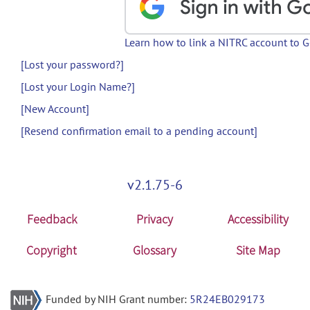
Learn how to link a NITRC account to 
[Lost your password?]
[Lost your Login Name?]
[New Account]
[Resend confirmation email to a pending account]
v2.1.75-6
Feedback
Privacy
Accessibility
Copyright
Glossary
Site Map
Funded by NIH Grant number:
5R24EB029173