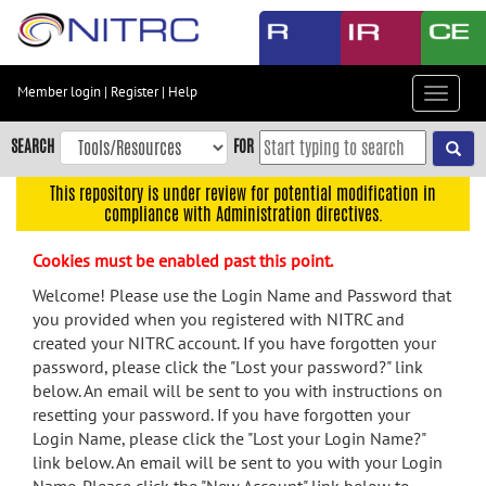
Skip
to
main
content
Member login
|
Register
|
Help
Toggle
Skip
navigat
to
SEARCH
FOR
main
navigation
This repository is under review for potential modification in
compliance with Administration directives.
Skip
to
Cookies must be enabled past this point.
user
menu
Welcome! Please use the Login Name and Password that
you provided when you registered with NITRC and
Skip
created your NITRC account. If you have forgotten your
to
password, please click the "Lost your password?" link
search
below. An email will be sent to you with instructions on
Accessibility
resetting your password. If you have forgotten your
Login Name, please click the "Lost your Login Name?"
link below. An email will be sent to you with your Login