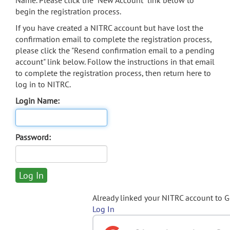
Name. Please click the "New Account" link below to
begin the registration process.
If you have created a NITRC account but have lost the
confirmation email to complete the registration process,
please click the "Resend confirmation email to a pending
account" link below. Follow the instructions in that email
to complete the registration process, then return here to
log in to NITRC.
Login Name:
Password:
Already linked your NITRC account to 
Log In