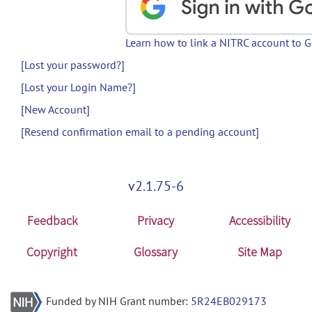
Learn how to link a NITRC account to 
[Lost your password?]
[Lost your Login Name?]
[New Account]
[Resend confirmation email to a pending account]
v2.1.75-6
Feedback
Privacy
Accessibility
Copyright
Glossary
Site Map
Funded by NIH Grant number:
5R24EB029173