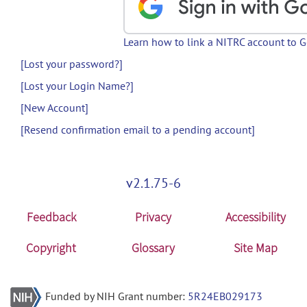
Learn how to link a NITRC account to 
[Lost your password?]
[Lost your Login Name?]
[New Account]
[Resend confirmation email to a pending account]
v2.1.75-6
Feedback
Privacy
Accessibility
Copyright
Glossary
Site Map
Funded by NIH Grant number:
5R24EB029173