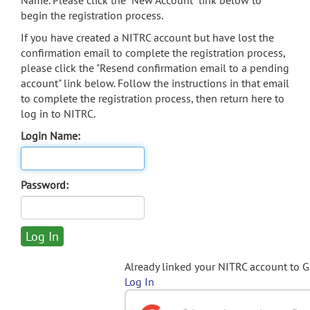
Name. Please click the "New Account" link below to
begin the registration process.
If you have created a NITRC account but have lost the
confirmation email to complete the registration process,
please click the "Resend confirmation email to a pending
account" link below. Follow the instructions in that email
to complete the registration process, then return here to
log in to NITRC.
Login Name:
Password:
Already linked your NITRC account to 
Log In