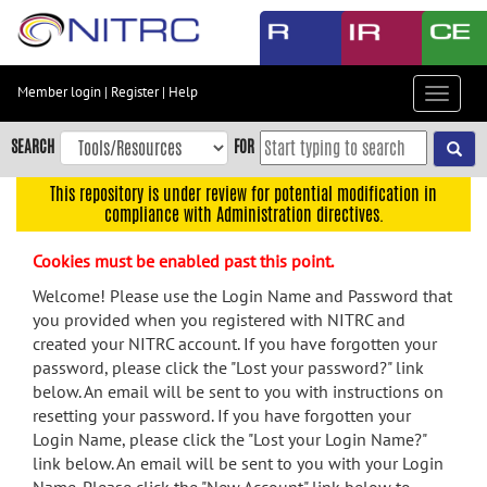
Skip
to
main
content
Member login
|
Register
|
Help
Toggle
Skip
navigat
to
SEARCH
FOR
main
navigation
This repository is under review for potential modification in
compliance with Administration directives.
Skip
to
Cookies must be enabled past this point.
user
menu
Welcome! Please use the Login Name and Password that
you provided when you registered with NITRC and
Skip
created your NITRC account. If you have forgotten your
to
password, please click the "Lost your password?" link
search
below. An email will be sent to you with instructions on
Accessibility
resetting your password. If you have forgotten your
Login Name, please click the "Lost your Login Name?"
link below. An email will be sent to you with your Login