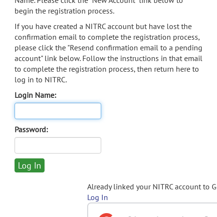
Name. Please click the "New Account" link below to
begin the registration process.
If you have created a NITRC account but have lost the
confirmation email to complete the registration process,
please click the "Resend confirmation email to a pending
account" link below. Follow the instructions in that email
to complete the registration process, then return here to
log in to NITRC.
Login Name:
Password:
Already linked your NITRC account to 
Log In