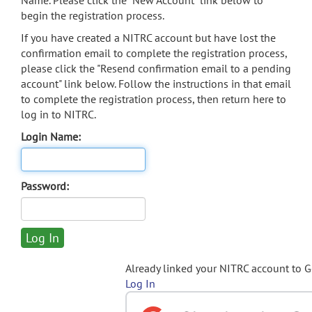
Name. Please click the "New Account" link below to
begin the registration process.
If you have created a NITRC account but have lost the
confirmation email to complete the registration process,
please click the "Resend confirmation email to a pending
account" link below. Follow the instructions in that email
to complete the registration process, then return here to
log in to NITRC.
Login Name:
Password:
Already linked your NITRC account to 
Log In