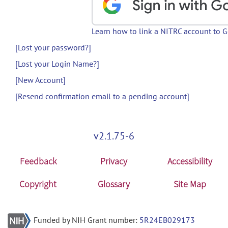
Learn how to link a NITRC account to 
[Lost your password?]
[Lost your Login Name?]
[New Account]
[Resend confirmation email to a pending account]
v2.1.75-6
Feedback
Privacy
Accessibility
Copyright
Glossary
Site Map
Funded by NIH Grant number:
5R24EB029173