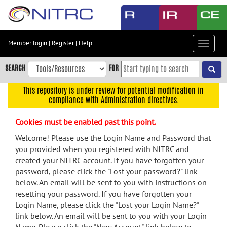
Skip
to
main
content
Member login
|
Register
|
Help
Toggle
Skip
navigat
to
SEARCH
FOR
main
navigation
This repository is under review for potential modification in
compliance with Administration directives.
Skip
to
Cookies must be enabled past this point.
user
menu
Welcome! Please use the Login Name and Password that
you provided when you registered with NITRC and
Skip
created your NITRC account. If you have forgotten your
to
password, please click the "Lost your password?" link
search
below. An email will be sent to you with instructions on
Accessibility
resetting your password. If you have forgotten your
Login Name, please click the "Lost your Login Name?"
link below. An email will be sent to you with your Login