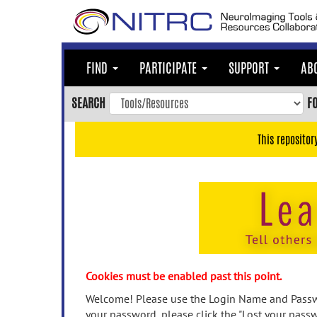
Skip
to
main
content
FIND
PARTICIPATE
SUPPORT
AB
Skip
to
SEARCH
F
main
navigation
This repositor
Skip
to
user
menu
Skip
to
search
Accessibility
Cookies must be enabled past this point.
Welcome! Please use the Login Name and Passwo
your password, please click the "Lost your passw