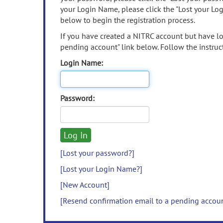
your Login Name, please click the "Lost your Lo
below to begin the registration process.
If you have created a NITRC account but have los
pending account" link below. Follow the instruct
Login Name:
Password:
[Lost your password?]
[Lost your Login Name?]
[New Account]
[Resend confirmation email to a pending accou