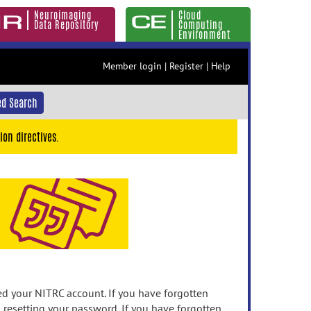
Neuroimaging
Cloud
Data Repository
Computing
Environment
Member login
|
Register
|
Help
d Search
ion directives.
 your NITRC account. If you have forgotten
n resetting your password. If you have forgotten