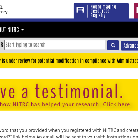
Neuroimaging
Resources
Registry
OUT NITRC
OR
Advance
y is under review for potential modification in compliance with Administrat
rd that you provided when you registered with NITRC and created
ord?" link below. An email will be sent to you with instructions o