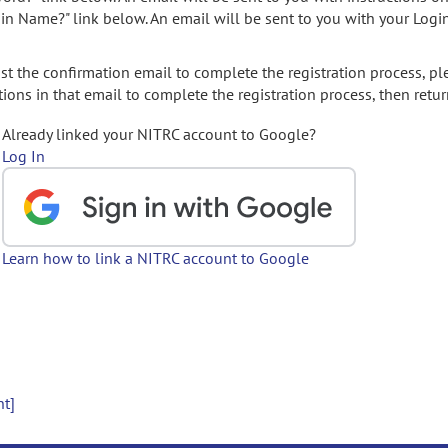
gin Name?" link below. An email will be sent to you with your Logi
t the confirmation email to complete the registration process, pl
ions in that email to complete the registration process, then retur
Already linked your NITRC account to Google?
Log In
Learn how to link a NITRC account to Google
nt]