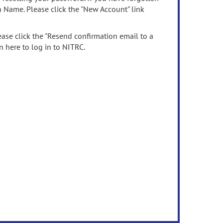
n Name. Please click the "New Account" link
ease click the "Resend confirmation email to a
n here to log in to NITRC.