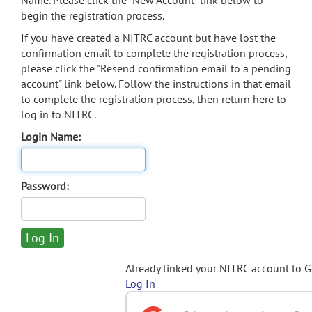
Name. Please click the "New Account" link below to
begin the registration process.
If you have created a NITRC account but have lost the
confirmation email to complete the registration process,
please click the "Resend confirmation email to a pending
account" link below. Follow the instructions in that email
to complete the registration process, then return here to
log in to NITRC.
Login Name:
Password:
Already linked your NITRC account to 
Log In