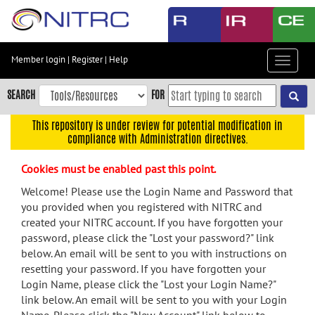
Skip
to
main
content
Member login
|
Register
|
Help
Toggle
Skip
navigat
to
SEARCH
FOR
main
navigation
This repository is under review for potential modification in
compliance with Administration directives.
Skip
to
Cookies must be enabled past this point.
user
menu
Welcome! Please use the Login Name and Password that
you provided when you registered with NITRC and
Skip
created your NITRC account. If you have forgotten your
to
password, please click the "Lost your password?" link
search
below. An email will be sent to you with instructions on
Accessibility
resetting your password. If you have forgotten your
Login Name, please click the "Lost your Login Name?"
link below. An email will be sent to you with your Login