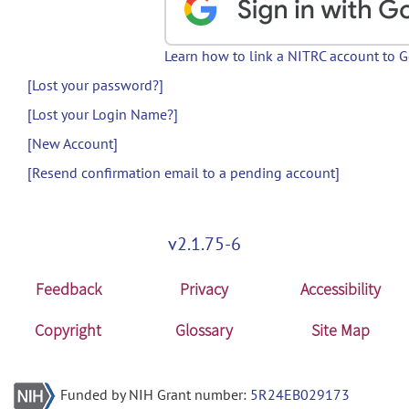
Learn how to link a NITRC account to 
[Lost your password?]
[Lost your Login Name?]
[New Account]
[Resend confirmation email to a pending account]
v2.1.75-6
Feedback
Privacy
Accessibility
Copyright
Glossary
Site Map
Funded by NIH Grant number:
5R24EB029173