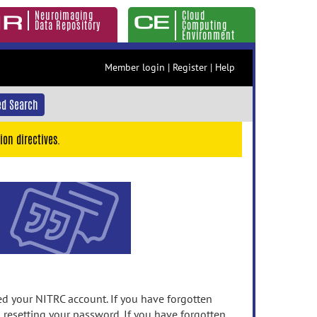
Neuroimaging
Cloud
Data Repository
Computing
Environment
Member login
|
Register
|
Help
d Search
ion directives.
 your NITRC account. If you have forgotten
n resetting your password. If you have forgotten