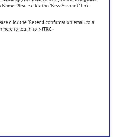
n Name. Please click the "New Account" link
ease click the "Resend confirmation email to a
n here to log in to NITRC.