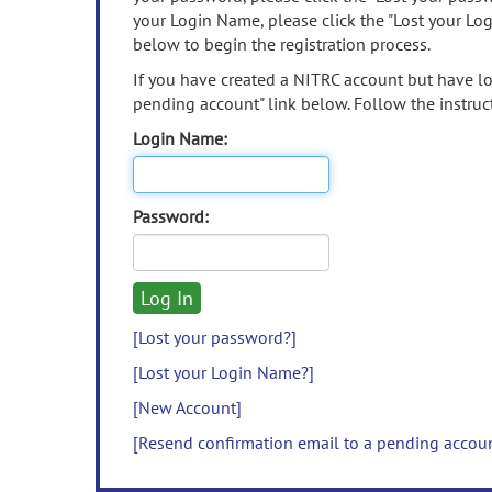
your Login Name, please click the "Lost your Lo
below to begin the registration process.
If you have created a NITRC account but have los
pending account" link below. Follow the instruct
Login Name:
Password:
[Lost your password?]
[Lost your Login Name?]
[New Account]
[Resend confirmation email to a pending accou