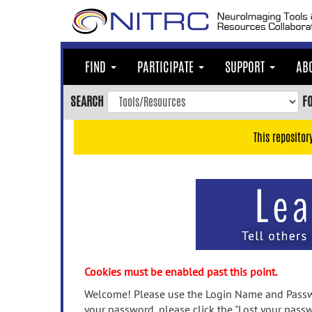
Skip
to
main
content
FIND
PARTICIPATE
SUPPORT
AB
Skip
to
SEARCH
F
main
navigation
This repositor
Skip
to
user
menu
Skip
to
search
Accessibility
Cookies must be enabled past this point.
Welcome! Please use the Login Name and Passwo
your password, please click the "Lost your passw