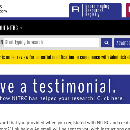
Neuroimaging
Resources
Registry
OUT NITRC
OR
Advance
y is under review for potential modification in compliance with Administrat
rd that you provided when you registered with NITRC and created
ord?" link below. An email will be sent to you with instructions o