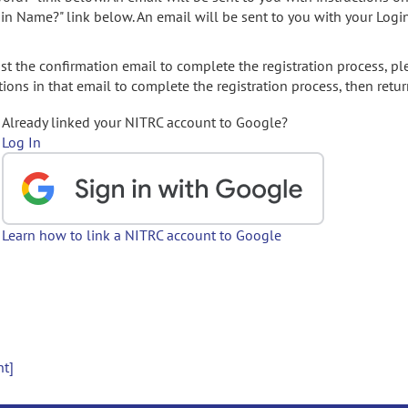
gin Name?" link below. An email will be sent to you with your Logi
t the confirmation email to complete the registration process, pl
ions in that email to complete the registration process, then retur
Already linked your NITRC account to Google?
Log In
Learn how to link a NITRC account to Google
nt]