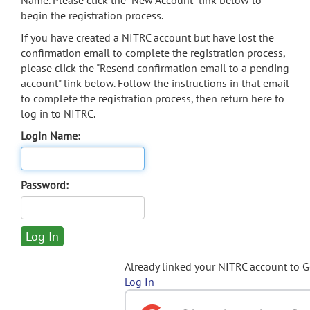
Name. Please click the "New Account" link below to
begin the registration process.
If you have created a NITRC account but have lost the
confirmation email to complete the registration process,
please click the "Resend confirmation email to a pending
account" link below. Follow the instructions in that email
to complete the registration process, then return here to
log in to NITRC.
Login Name:
Password:
Already linked your NITRC account to 
Log In