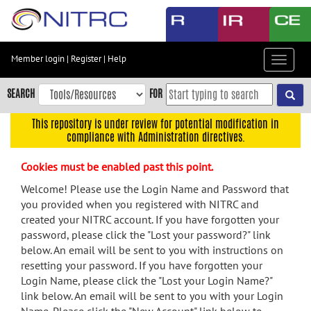
Skip
to
main
content
Member login
|
Register
|
Help
Toggle
Skip
navigat
to
SEARCH
FOR
main
navigation
This repository is under review for potential modification in
compliance with Administration directives.
Skip
to
Cookies must be enabled past this point.
user
menu
Welcome! Please use the Login Name and Password that
you provided when you registered with NITRC and
Skip
created your NITRC account. If you have forgotten your
to
password, please click the "Lost your password?" link
search
below. An email will be sent to you with instructions on
Accessibility
resetting your password. If you have forgotten your
Login Name, please click the "Lost your Login Name?"
link below. An email will be sent to you with your Login