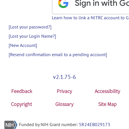
Learn how to link a NITRC account to 
[Lost your password?]
[Lost your Login Name?]
[New Account]
[Resend confirmation email to a pending account]
v2.1.75-6
Feedback
Privacy
Accessibility
Copyright
Glossary
Site Map
Funded by NIH Grant number:
5R24EB029173