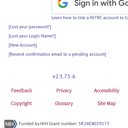
Learn how to link a NITRC account to 
[Lost your password?]
[Lost your Login Name?]
[New Account]
[Resend confirmation email to a pending account]
v2.1.75-6
Feedback
Privacy
Accessibility
Copyright
Glossary
Site Map
Funded by NIH Grant number:
5R24EB029173