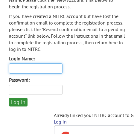
Name. Please click the "New Account" link below to
begin the registration process.
If you have created a NITRC account but have lost the
confirmation email to complete the registration process,
please click the "Resend confirmation email to a pending
account" link below. Follow the instructions in that email
to complete the registration process, then return here to
log in to NITRC.
Login Name:
Password:
Already linked your NITRC account to 
Log In