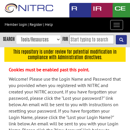
Skip
to
main
content
Member login
|
Register
|
Help
Toggle
Skip
navigat
to
SEARCH
FOR
main
navigation
This repository is under review for potential modification in
compliance with Administration directives.
Skip
to
Cookies must be enabled past this point.
user
menu
Welcome! Please use the Login Name and Password that
you provided when you registered with NITRC and
Skip
created your NITRC account. If you have forgotten your
to
password, please click the "Lost your password?" link
search
below. An email will be sent to you with instructions on
Accessibility
resetting your password. If you have forgotten your
Login Name, please click the "Lost your Login Name?"
link below. An email will be sent to you with your Login