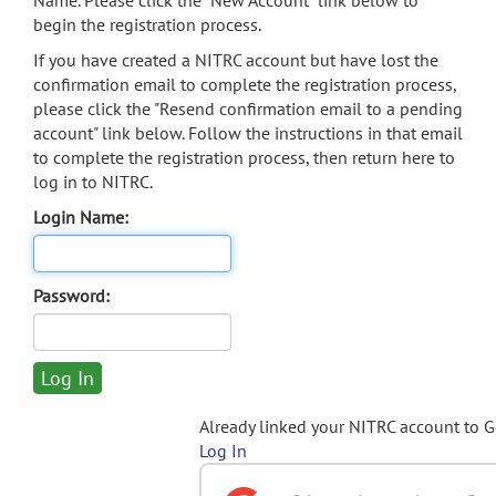
Name. Please click the "New Account" link below to
begin the registration process.
If you have created a NITRC account but have lost the
confirmation email to complete the registration process,
please click the "Resend confirmation email to a pending
account" link below. Follow the instructions in that email
to complete the registration process, then return here to
log in to NITRC.
Login Name:
Password:
Already linked your NITRC account to 
Log In