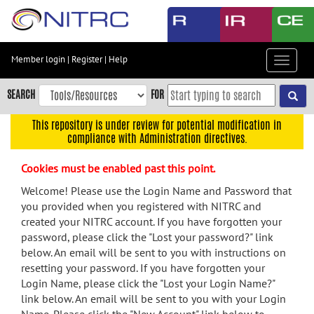
Skip
to
main
content
Member login
|
Register
|
Help
Toggle
Skip
navigat
to
SEARCH
FOR
main
navigation
This repository is under review for potential modification in
compliance with Administration directives.
Skip
to
Cookies must be enabled past this point.
user
menu
Welcome! Please use the Login Name and Password that
you provided when you registered with NITRC and
Skip
created your NITRC account. If you have forgotten your
to
password, please click the "Lost your password?" link
search
below. An email will be sent to you with instructions on
Accessibility
resetting your password. If you have forgotten your
Login Name, please click the "Lost your Login Name?"
link below. An email will be sent to you with your Login