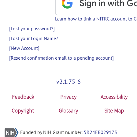
Learn how to link a NITRC account to 
[Lost your password?]
[Lost your Login Name?]
[New Account]
[Resend confirmation email to a pending account]
v2.1.75-6
Feedback
Privacy
Accessibility
Copyright
Glossary
Site Map
Funded by NIH Grant number:
5R24EB029173