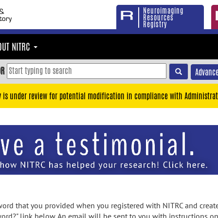
Neuroimaging
Resources
Registry
OUT NITRC
OR
Advance
y is under review for potential modification in compliance with Administrat
rd that you provided when you registered with NITRC and created
ord?" link below. An email will be sent to you with instructions o