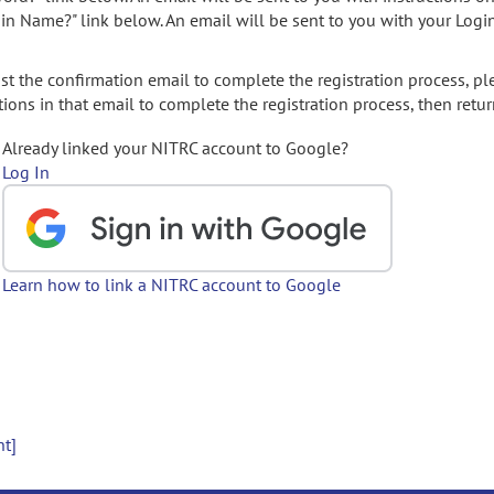
gin Name?" link below. An email will be sent to you with your Logi
t the confirmation email to complete the registration process, pl
ions in that email to complete the registration process, then retur
Already linked your NITRC account to Google?
Log In
Learn how to link a NITRC account to Google
nt]