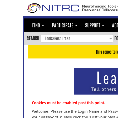
Skip
to
main
content
FIND
PARTICIPATE
SUPPORT
AB
Skip
to
SEARCH
F
main
navigation
This repositor
Skip
to
user
menu
Skip
to
search
Accessibility
Cookies must be enabled past this point.
Welcome! Please use the Login Name and Passwo
your password, please click the "Lost your passw