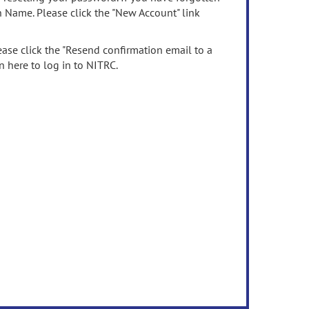
n Name. Please click the "New Account" link
ease click the "Resend confirmation email to a
n here to log in to NITRC.