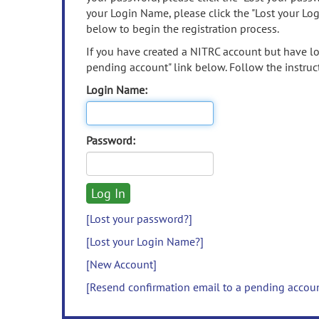
your Login Name, please click the "Lost your Lo
below to begin the registration process.
If you have created a NITRC account but have los
pending account" link below. Follow the instruct
Login Name:
Password:
[Lost your password?]
[Lost your Login Name?]
[New Account]
[Resend confirmation email to a pending accou