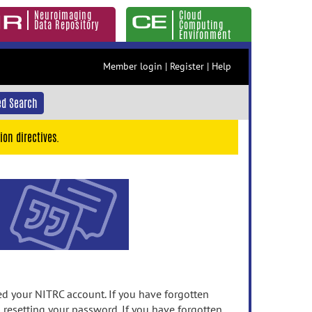
Neuroimaging
Cloud
Data Repository
Computing
Environment
Member login
|
Register
|
Help
d Search
ion directives.
 your NITRC account. If you have forgotten
n resetting your password. If you have forgotten