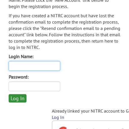
Name. Please click the "New Account" link below to
begin the registration process.
If you have created a NITRC account but have lost the
confirmation email to complete the registration process,
please click the "Resend confirmation email to a pending
account" link below. Follow the instructions in that email
to complete the registration process, then return here to
log in to NITRC.
Login Name:
Password:
Already linked your NITRC account to 
Log In