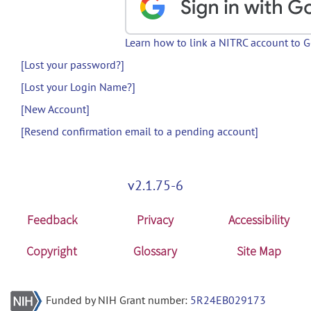
Learn how to link a NITRC account to 
[Lost your password?]
[Lost your Login Name?]
[New Account]
[Resend confirmation email to a pending account]
v2.1.75-6
Feedback
Privacy
Accessibility
Copyright
Glossary
Site Map
Funded by NIH Grant number:
5R24EB029173