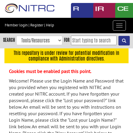
Skip
to
main
content
Member login
|
Register
|
Help
Toggle
Skip
navigat
to
SEARCH
FOR
main
navigation
This repository is under review for potential modification in
compliance with Administration directives.
Skip
to
Cookies must be enabled past this point.
user
menu
Welcome! Please use the Login Name and Password that
you provided when you registered with NITRC and
Skip
created your NITRC account. If you have forgotten your
to
password, please click the "Lost your password?" link
search
below. An email will be sent to you with instructions on
Accessibility
resetting your password. If you have forgotten your
Login Name, please click the "Lost your Login Name?"
link below. An email will be sent to you with your Login