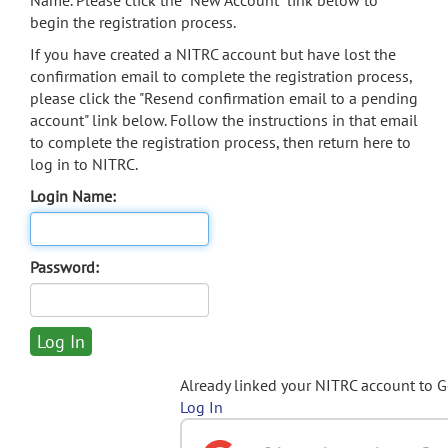
Name. Please click the "New Account" link below to
begin the registration process.
If you have created a NITRC account but have lost the
confirmation email to complete the registration process,
please click the "Resend confirmation email to a pending
account" link below. Follow the instructions in that email
to complete the registration process, then return here to
log in to NITRC.
Login Name:
Password:
Already linked your NITRC account to 
Log In