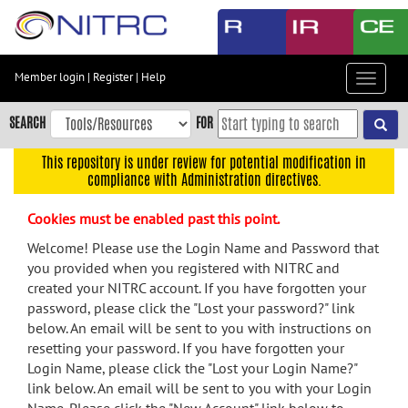
Skip
to
main
content
Member login
|
Register
|
Help
Toggle
Skip
navigat
to
SEARCH
FOR
main
navigation
This repository is under review for potential modification in
compliance with Administration directives.
Skip
to
Cookies must be enabled past this point.
user
menu
Welcome! Please use the Login Name and Password that
you provided when you registered with NITRC and
Skip
created your NITRC account. If you have forgotten your
to
password, please click the "Lost your password?" link
search
below. An email will be sent to you with instructions on
Accessibility
resetting your password. If you have forgotten your
Login Name, please click the "Lost your Login Name?"
link below. An email will be sent to you with your Login