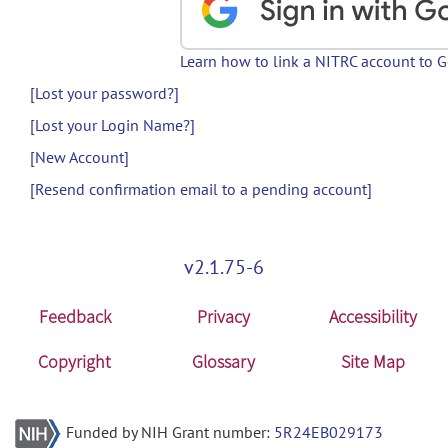
Learn how to link a NITRC account to 
[Lost your password?]
[Lost your Login Name?]
[New Account]
[Resend confirmation email to a pending account]
v2.1.75-6
Feedback
Privacy
Accessibility
Copyright
Glossary
Site Map
Funded by NIH Grant number:
5R24EB029173