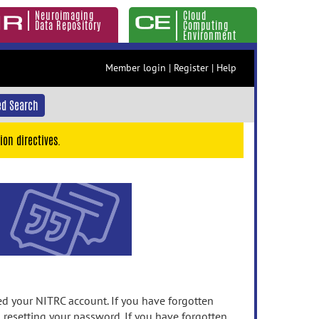
Neuroimaging
Cloud
Data Repository
Computing
Environment
Member login
|
Register
|
Help
d Search
ion directives.
 your NITRC account. If you have forgotten
n resetting your password. If you have forgotten