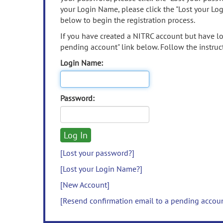
your Login Name, please click the "Lost your Lo
below to begin the registration process.
If you have created a NITRC account but have los
pending account" link below. Follow the instruct
Login Name:
Password:
[Lost your password?]
[Lost your Login Name?]
[New Account]
[Resend confirmation email to a pending accou