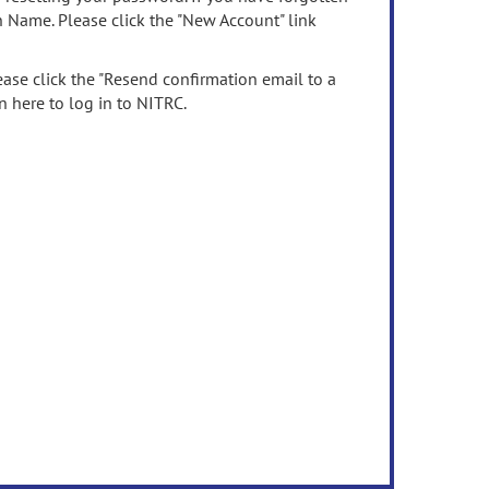
n Name. Please click the "New Account" link
ease click the "Resend confirmation email to a
n here to log in to NITRC.