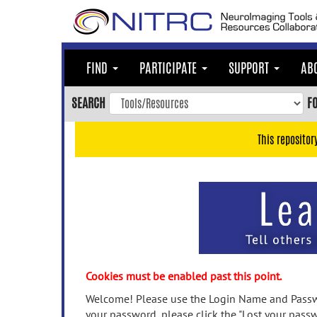
Skip
to
main
content
FIND
PARTICIPATE
SUPPORT
AB
Skip
to
SEARCH
F
main
navigation
This repositor
Skip
to
user
menu
Skip
to
search
Accessibility
Cookies must be enabled past this point.
Welcome! Please use the Login Name and Passwo
your password, please click the "Lost your passw