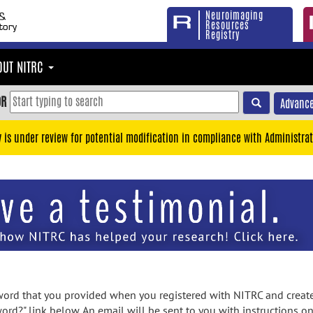
Neuroimaging
Resources
Registry
OUT NITRC
OR
Advance
y is under review for potential modification in compliance with Administrat
rd that you provided when you registered with NITRC and created
ord?" link below. An email will be sent to you with instructions o