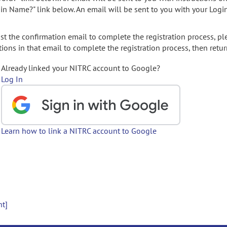
gin Name?" link below. An email will be sent to you with your Logi
t the confirmation email to complete the registration process, pl
ions in that email to complete the registration process, then retur
Already linked your NITRC account to Google?
Log In
Learn how to link a NITRC account to Google
nt]