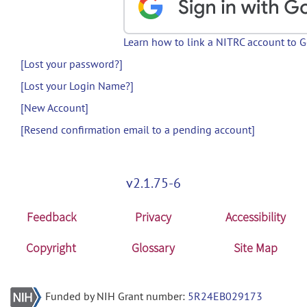
Learn how to link a NITRC account to 
[Lost your password?]
[Lost your Login Name?]
[New Account]
[Resend confirmation email to a pending account]
v2.1.75-6
Feedback
Privacy
Accessibility
Copyright
Glossary
Site Map
Funded by NIH Grant number:
5R24EB029173