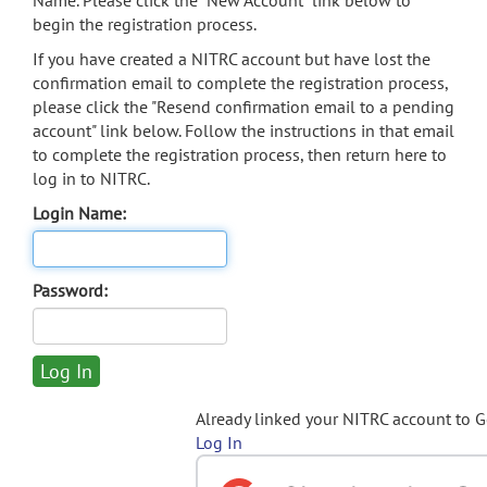
Name. Please click the "New Account" link below to
begin the registration process.
If you have created a NITRC account but have lost the
confirmation email to complete the registration process,
please click the "Resend confirmation email to a pending
account" link below. Follow the instructions in that email
to complete the registration process, then return here to
log in to NITRC.
Login Name:
Password:
Already linked your NITRC account to 
Log In