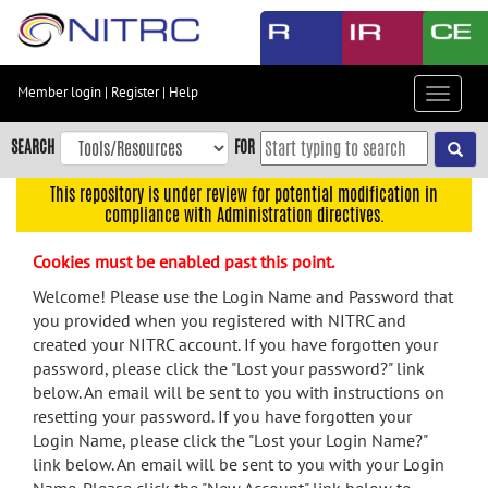
Skip
to
main
content
Member login
|
Register
|
Help
Toggle
Skip
navigat
to
SEARCH
FOR
main
navigation
This repository is under review for potential modification in
compliance with Administration directives.
Skip
to
Cookies must be enabled past this point.
user
menu
Welcome! Please use the Login Name and Password that
you provided when you registered with NITRC and
Skip
created your NITRC account. If you have forgotten your
to
password, please click the "Lost your password?" link
search
below. An email will be sent to you with instructions on
Accessibility
resetting your password. If you have forgotten your
Login Name, please click the "Lost your Login Name?"
link below. An email will be sent to you with your Login