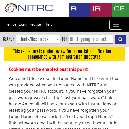
Skip
to
main
content
Member login
|
Register
|
Help
Toggle
Skip
navigat
to
SEARCH
FOR
main
navigation
This repository is under review for potential modification in
compliance with Administration directives.
Skip
to
Cookies must be enabled past this point.
user
menu
Welcome! Please use the Login Name and Password that
you provided when you registered with NITRC and
Skip
created your NITRC account. If you have forgotten your
to
password, please click the "Lost your password?" link
search
below. An email will be sent to you with instructions on
Accessibility
resetting your password. If you have forgotten your
Login Name, please click the "Lost your Login Name?"
link below. An email will be sent to you with your Login