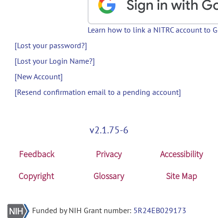
Learn how to link a NITRC account to 
[Lost your password?]
[Lost your Login Name?]
[New Account]
[Resend confirmation email to a pending account]
v2.1.75-6
Feedback
Privacy
Accessibility
Copyright
Glossary
Site Map
Funded by NIH Grant number:
5R24EB029173