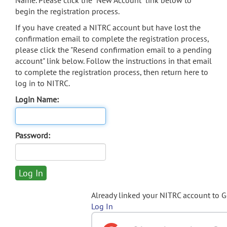
Name. Please click the "New Account" link below to
begin the registration process.
If you have created a NITRC account but have lost the
confirmation email to complete the registration process,
please click the "Resend confirmation email to a pending
account" link below. Follow the instructions in that email
to complete the registration process, then return here to
log in to NITRC.
Login Name:
Password:
Already linked your NITRC account to 
Log In