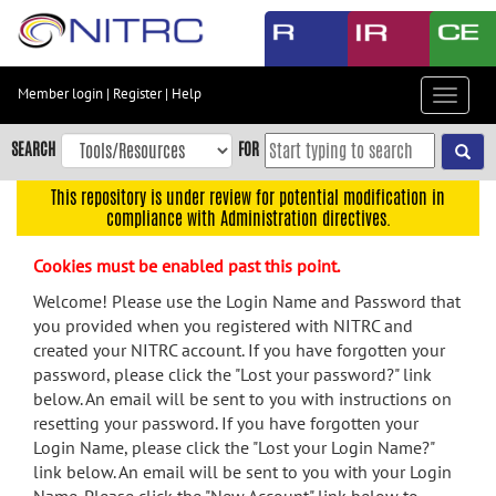
Skip
to
main
content
Member login
|
Register
|
Help
Toggle
Skip
navigat
to
SEARCH
FOR
main
navigation
This repository is under review for potential modification in
compliance with Administration directives.
Skip
to
Cookies must be enabled past this point.
user
menu
Welcome! Please use the Login Name and Password that
you provided when you registered with NITRC and
Skip
created your NITRC account. If you have forgotten your
to
password, please click the "Lost your password?" link
search
below. An email will be sent to you with instructions on
Accessibility
resetting your password. If you have forgotten your
Login Name, please click the "Lost your Login Name?"
link below. An email will be sent to you with your Login