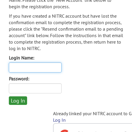
Name. Please click the "New Account" link below to
begin the registration process.
If you have created a NITRC account but have lost the
confirmation email to complete the registration process,
please click the "Resend confirmation email to a pending
account" link below. Follow the instructions in that email
to complete the registration process, then return here to
log in to NITRC.
Login Name:
Password:
Already linked your NITRC account to 
Log In