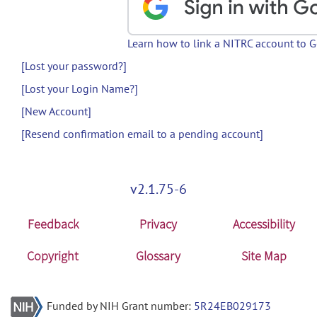
Learn how to link a NITRC account to 
[Lost your password?]
[Lost your Login Name?]
[New Account]
[Resend confirmation email to a pending account]
v2.1.75-6
Feedback
Privacy
Accessibility
Copyright
Glossary
Site Map
Funded by NIH Grant number:
5R24EB029173