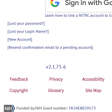
Learn how to link a NITRC account to 
[Lost your password?]
[Lost your Login Name?]
[New Account]
[Resend confirmation email to a pending account]
v2.1.75-6
Feedback
Privacy
Accessibility
Copyright
Glossary
Site Map
Funded by NIH Grant number:
5R24EB029173