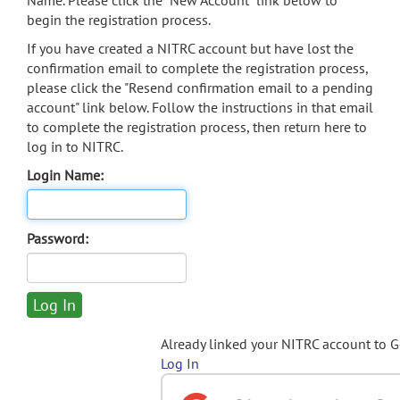
Name. Please click the "New Account" link below to
begin the registration process.
If you have created a NITRC account but have lost the
confirmation email to complete the registration process,
please click the "Resend confirmation email to a pending
account" link below. Follow the instructions in that email
to complete the registration process, then return here to
log in to NITRC.
Login Name:
Password:
Already linked your NITRC account to 
Log In