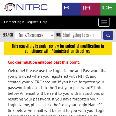
Skip
to
main
content
Member login
|
Register
|
Help
Toggle
Skip
navigat
to
SEARCH
FOR
main
navigation
This repository is under review for potential modification in
compliance with Administration directives.
Skip
to
Cookies must be enabled past this point.
user
menu
Welcome! Please use the Login Name and Password that
you provided when you registered with NITRC and
Skip
created your NITRC account. If you have forgotten your
to
password, please click the "Lost your password?" link
search
below. An email will be sent to you with instructions on
Accessibility
resetting your password. If you have forgotten your
Login Name, please click the "Lost your Login Name?"
link below. An email will be sent to you with your Login