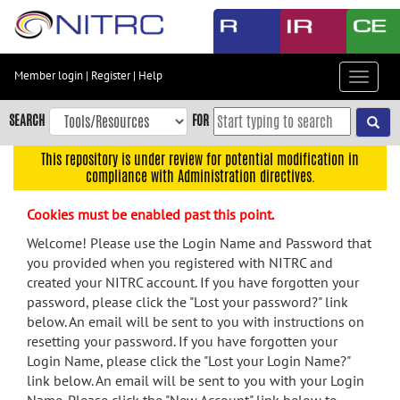
Skip
to
main
content
Member login
|
Register
|
Help
Toggle
Skip
navigat
to
SEARCH
FOR
main
navigation
This repository is under review for potential modification in
compliance with Administration directives.
Skip
to
Cookies must be enabled past this point.
user
menu
Welcome! Please use the Login Name and Password that
you provided when you registered with NITRC and
Skip
created your NITRC account. If you have forgotten your
to
password, please click the "Lost your password?" link
search
below. An email will be sent to you with instructions on
Accessibility
resetting your password. If you have forgotten your
Login Name, please click the "Lost your Login Name?"
link below. An email will be sent to you with your Login