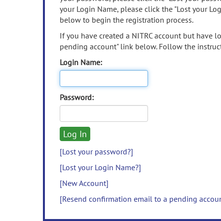
your Login Name, please click the "Lost your Lo
below to begin the registration process.
If you have created a NITRC account but have los
pending account" link below. Follow the instruct
Login Name:
Password:
[Lost your password?]
[Lost your Login Name?]
[New Account]
[Resend confirmation email to a pending accou