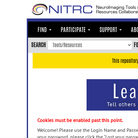
Skip
to
main
content
FIND
PARTICIPATE
SUPPORT
AB
Skip
to
SEARCH
F
main
navigation
This repositor
Skip
to
user
menu
Skip
to
search
Accessibility
Cookies must be enabled past this point.
Welcome! Please use the Login Name and Passwo
your password, please click the "Lost your passw