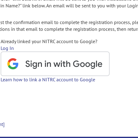
gin Name?" link below. An email will be sent to you with your Logi
t the confirmation email to complete the registration process, pl
ions in that email to complete the registration process, then retur
Already linked your NITRC account to Google?
Log In
Learn how to link a NITRC account to Google
nt]