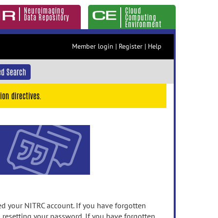
Neuroimaging
Cloud
Data Repository
Computing
Environment
Member login
|
Register
|
Help
d Search
ion directives.
 your NITRC account. If you have forgotten
n resetting your password. If you have forgotten