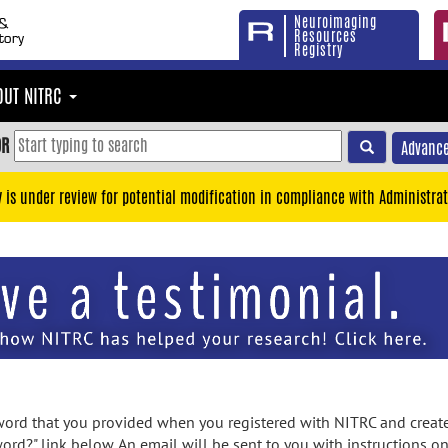
Neuroimaging
Resources
Registry
OUT NITRC
OR
Advance
y is under review for potential modification in compliance with Administrat
rd that you provided when you registered with NITRC and created
ord?" link below. An email will be sent to you with instructions o