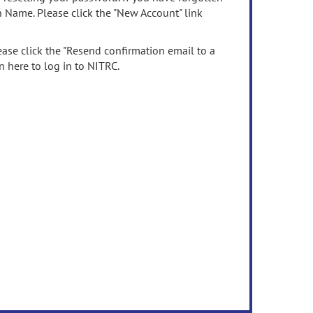
n Name. Please click the "New Account" link
ease click the "Resend confirmation email to a
n here to log in to NITRC.