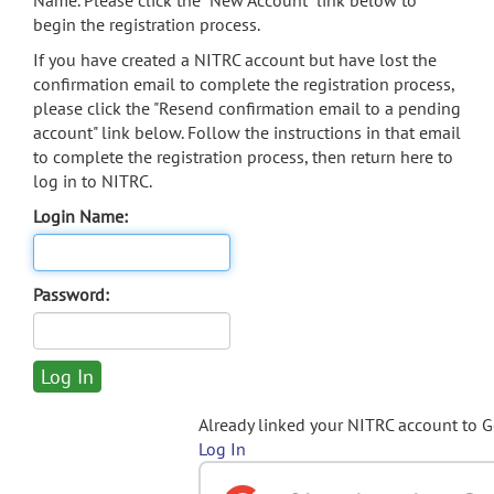
Name. Please click the "New Account" link below to
begin the registration process.
If you have created a NITRC account but have lost the
confirmation email to complete the registration process,
please click the "Resend confirmation email to a pending
account" link below. Follow the instructions in that email
to complete the registration process, then return here to
log in to NITRC.
Login Name:
Password:
Already linked your NITRC account to 
Log In