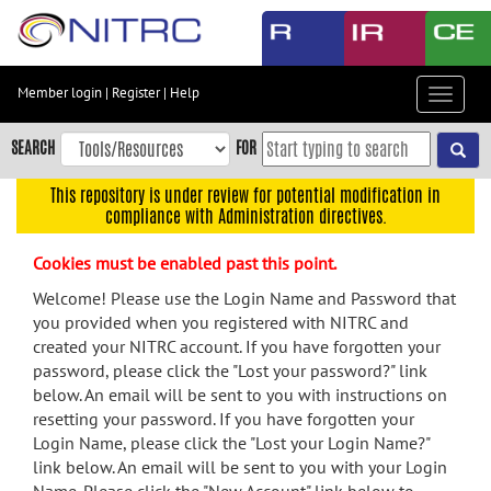
Skip
to
main
content
Member login
|
Register
|
Help
Toggle
Skip
navigat
to
SEARCH
FOR
main
navigation
This repository is under review for potential modification in
compliance with Administration directives.
Skip
to
Cookies must be enabled past this point.
user
menu
Welcome! Please use the Login Name and Password that
you provided when you registered with NITRC and
Skip
created your NITRC account. If you have forgotten your
to
password, please click the "Lost your password?" link
search
below. An email will be sent to you with instructions on
Accessibility
resetting your password. If you have forgotten your
Login Name, please click the "Lost your Login Name?"
link below. An email will be sent to you with your Login