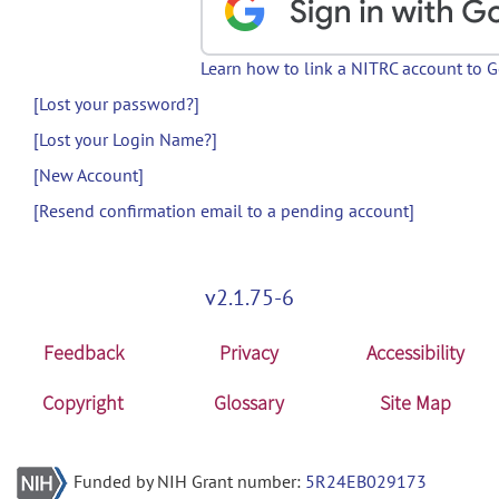
Learn how to link a NITRC account to 
[Lost your password?]
[Lost your Login Name?]
[New Account]
[Resend confirmation email to a pending account]
v2.1.75-6
Feedback
Privacy
Accessibility
Copyright
Glossary
Site Map
Funded by NIH Grant number:
5R24EB029173