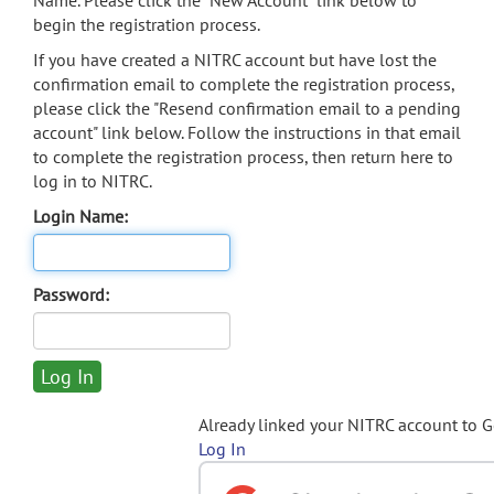
Name. Please click the "New Account" link below to
begin the registration process.
If you have created a NITRC account but have lost the
confirmation email to complete the registration process,
please click the "Resend confirmation email to a pending
account" link below. Follow the instructions in that email
to complete the registration process, then return here to
log in to NITRC.
Login Name:
Password:
Already linked your NITRC account to 
Log In