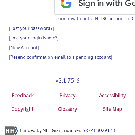
Learn how to link a NITRC account to 
[Lost your password?]
[Lost your Login Name?]
[New Account]
[Resend confirmation email to a pending account]
v2.1.75-6
Feedback
Privacy
Accessibility
Copyright
Glossary
Site Map
Funded by NIH Grant number:
5R24EB029173