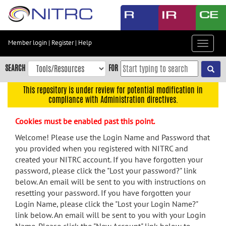
Skip
to
main
content
Member login
|
Register
|
Help
Toggle
Skip
navigat
to
SEARCH
FOR
main
navigation
This repository is under review for potential modification in
compliance with Administration directives.
Skip
to
Cookies must be enabled past this point.
user
menu
Welcome! Please use the Login Name and Password that
you provided when you registered with NITRC and
Skip
created your NITRC account. If you have forgotten your
to
password, please click the "Lost your password?" link
search
below. An email will be sent to you with instructions on
Accessibility
resetting your password. If you have forgotten your
Login Name, please click the "Lost your Login Name?"
link below. An email will be sent to you with your Login