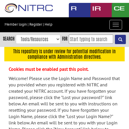
Skip
to
main
content
Member login
|
Register
|
Help
Toggle
Skip
navigat
to
SEARCH
FOR
main
navigation
This repository is under review for potential modification in
compliance with Administration directives.
Skip
to
Cookies must be enabled past this point.
user
menu
Welcome! Please use the Login Name and Password that
you provided when you registered with NITRC and
Skip
created your NITRC account. If you have forgotten your
to
password, please click the "Lost your password?" link
search
below. An email will be sent to you with instructions on
Accessibility
resetting your password. If you have forgotten your
Login Name, please click the "Lost your Login Name?"
link below. An email will be sent to you with your Login