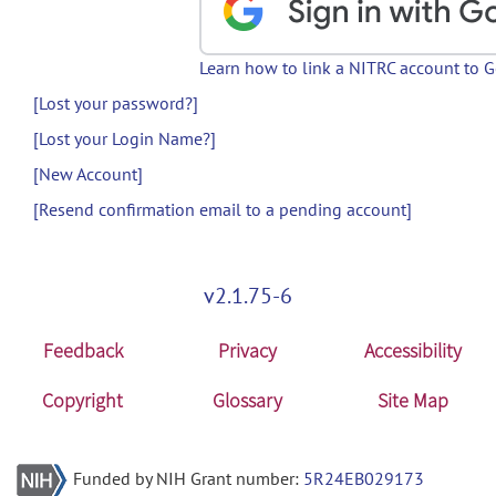
Learn how to link a NITRC account to 
[Lost your password?]
[Lost your Login Name?]
[New Account]
[Resend confirmation email to a pending account]
v2.1.75-6
Feedback
Privacy
Accessibility
Copyright
Glossary
Site Map
Funded by NIH Grant number:
5R24EB029173