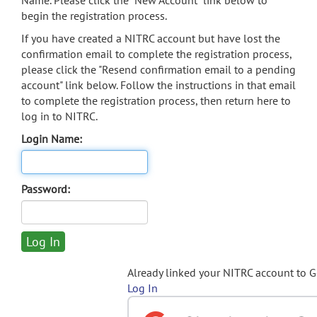
Name. Please click the "New Account" link below to
begin the registration process.
If you have created a NITRC account but have lost the
confirmation email to complete the registration process,
please click the "Resend confirmation email to a pending
account" link below. Follow the instructions in that email
to complete the registration process, then return here to
log in to NITRC.
Login Name:
Password:
Already linked your NITRC account to 
Log In