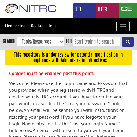
Skip
to
main
content
Member login
|
Register
|
Help
Toggle
Skip
navigat
to
SEARCH
FOR
main
navigation
This repository is under review for potential modification in
compliance with Administration directives.
Skip
to
Cookies must be enabled past this point.
user
menu
Welcome! Please use the Login Name and Password that
you provided when you registered with NITRC and
Skip
created your NITRC account. If you have forgotten your
to
password, please click the "Lost your password?" link
search
below. An email will be sent to you with instructions on
Accessibility
resetting your password. If you have forgotten your
Login Name, please click the "Lost your Login Name?"
link below. An email will be sent to you with your Login