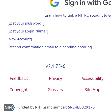
Learn how to link a NITRC account to 
[Lost your password?]
[Lost your Login Name?]
[New Account]
[Resend confirmation email to a pending account]
v2.1.75-6
Feedback
Privacy
Accessibility
Copyright
Glossary
Site Map
Funded by NIH Grant number:
5R24EB029173