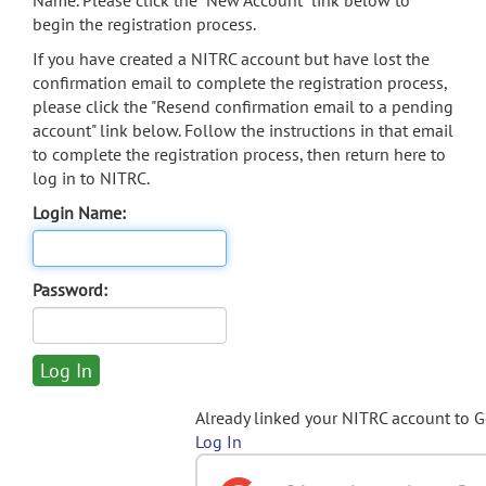
Name. Please click the "New Account" link below to
begin the registration process.
If you have created a NITRC account but have lost the
confirmation email to complete the registration process,
please click the "Resend confirmation email to a pending
account" link below. Follow the instructions in that email
to complete the registration process, then return here to
log in to NITRC.
Login Name:
Password:
Already linked your NITRC account to 
Log In