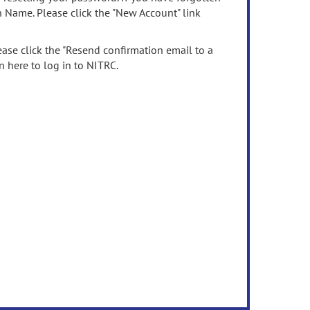
n Name. Please click the "New Account" link
ease click the "Resend confirmation email to a
n here to log in to NITRC.