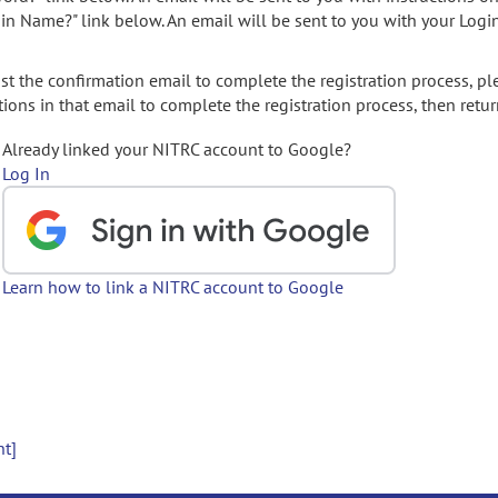
gin Name?" link below. An email will be sent to you with your Logi
t the confirmation email to complete the registration process, pl
ions in that email to complete the registration process, then retur
Already linked your NITRC account to Google?
Log In
Learn how to link a NITRC account to Google
nt]