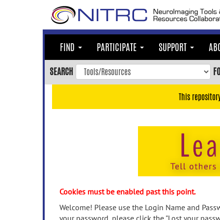
Skip
to
main
content
FIND
PARTICIPATE
SUPPORT
AB
Skip
to
SEARCH
F
main
navigation
This repositor
Skip
to
user
menu
Skip
to
search
Accessibility
Cookies must be enabled past this point.
Welcome! Please use the Login Name and Passwo
your password, please click the "Lost your passw