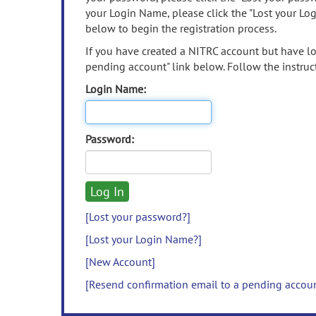
your Login Name, please click the "Lost your Lo
below to begin the registration process.
If you have created a NITRC account but have los
pending account" link below. Follow the instruct
Login Name:
Password:
[Lost your password?]
[Lost your Login Name?]
[New Account]
[Resend confirmation email to a pending accou