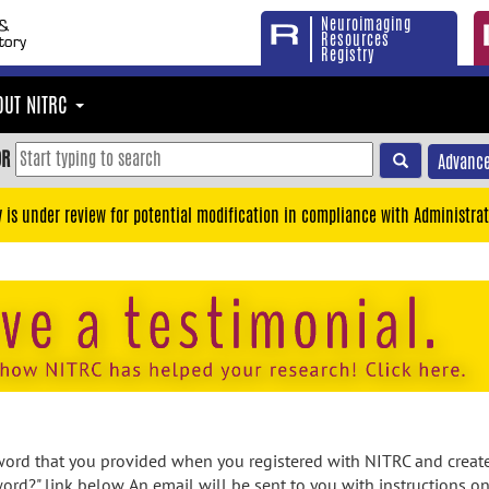
Neuroimaging
Resources
Registry
OUT NITRC
OR
Advance
y is under review for potential modification in compliance with Administrat
rd that you provided when you registered with NITRC and created
ord?" link below. An email will be sent to you with instructions o