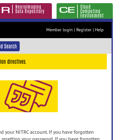
Neuroimaging
Cloud
Data Repository
Computing
Environment
Member login
|
Register
|
Help
d Search
ion directives.
 your NITRC account. If you have forgotten
n resetting your password. If you have forgotten