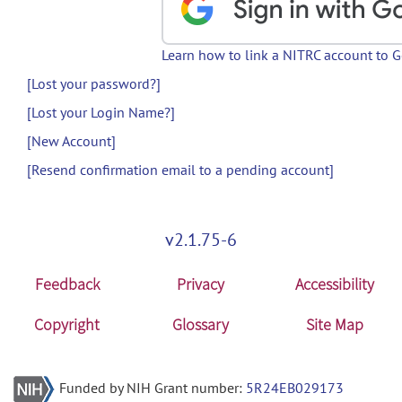
Learn how to link a NITRC account to 
[Lost your password?]
[Lost your Login Name?]
[New Account]
[Resend confirmation email to a pending account]
v2.1.75-6
Feedback
Privacy
Accessibility
Copyright
Glossary
Site Map
Funded by NIH Grant number:
5R24EB029173