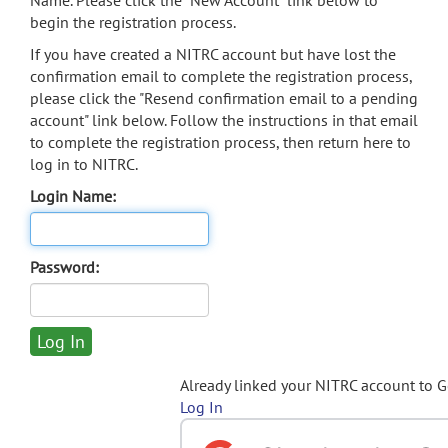
Name. Please click the "New Account" link below to
begin the registration process.
If you have created a NITRC account but have lost the
confirmation email to complete the registration process,
please click the "Resend confirmation email to a pending
account" link below. Follow the instructions in that email
to complete the registration process, then return here to
log in to NITRC.
Login Name:
Password:
Already linked your NITRC account to 
Log In