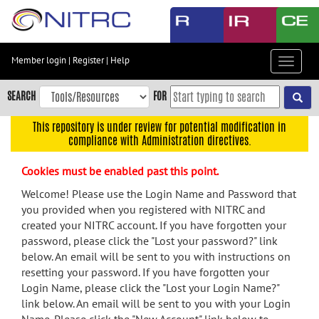
Skip
to
main
content
Member login
|
Register
|
Help
Toggle
Skip
navigat
to
SEARCH
FOR
main
navigation
This repository is under review for potential modification in
compliance with Administration directives.
Skip
to
Cookies must be enabled past this point.
user
menu
Welcome! Please use the Login Name and Password that
you provided when you registered with NITRC and
Skip
created your NITRC account. If you have forgotten your
to
password, please click the "Lost your password?" link
search
below. An email will be sent to you with instructions on
Accessibility
resetting your password. If you have forgotten your
Login Name, please click the "Lost your Login Name?"
link below. An email will be sent to you with your Login