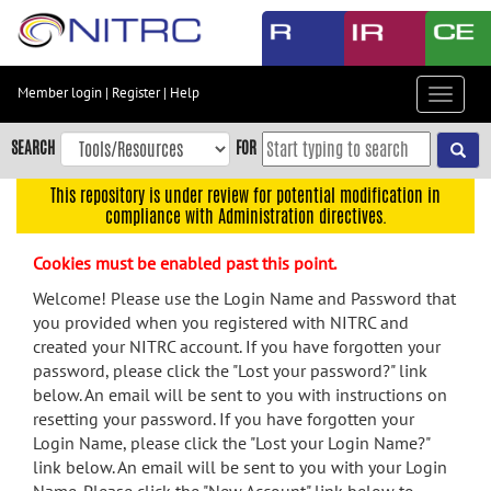
Skip
to
main
content
Member login
|
Register
|
Help
Toggle
Skip
navigat
to
SEARCH
FOR
main
navigation
This repository is under review for potential modification in
compliance with Administration directives.
Skip
to
Cookies must be enabled past this point.
user
menu
Welcome! Please use the Login Name and Password that
you provided when you registered with NITRC and
Skip
created your NITRC account. If you have forgotten your
to
password, please click the "Lost your password?" link
search
below. An email will be sent to you with instructions on
Accessibility
resetting your password. If you have forgotten your
Login Name, please click the "Lost your Login Name?"
link below. An email will be sent to you with your Login