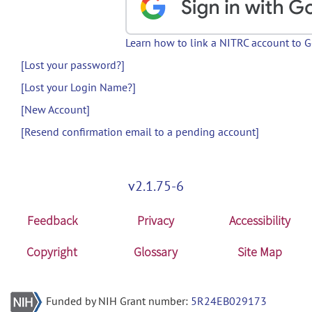
Learn how to link a NITRC account to 
[Lost your password?]
[Lost your Login Name?]
[New Account]
[Resend confirmation email to a pending account]
v2.1.75-6
Feedback
Privacy
Accessibility
Copyright
Glossary
Site Map
Funded by NIH Grant number:
5R24EB029173