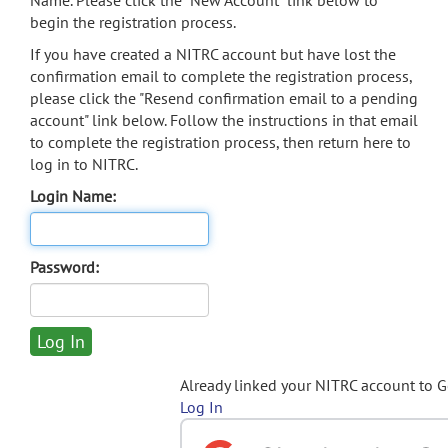
Name. Please click the "New Account" link below to
begin the registration process.
If you have created a NITRC account but have lost the
confirmation email to complete the registration process,
please click the "Resend confirmation email to a pending
account" link below. Follow the instructions in that email
to complete the registration process, then return here to
log in to NITRC.
Login Name:
Password:
Already linked your NITRC account to 
Log In