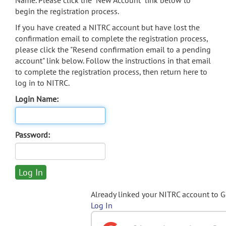
Name. Please click the "New Account" link below to
begin the registration process.
If you have created a NITRC account but have lost the
confirmation email to complete the registration process,
please click the "Resend confirmation email to a pending
account" link below. Follow the instructions in that email
to complete the registration process, then return here to
log in to NITRC.
Login Name:
Password:
Already linked your NITRC account to 
Log In