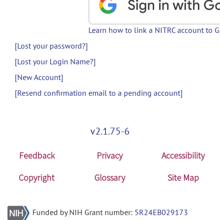
Learn how to link a NITRC account to 
[Lost your password?]
[Lost your Login Name?]
[New Account]
[Resend confirmation email to a pending account]
v2.1.75-6
Feedback
Privacy
Accessibility
Copyright
Glossary
Site Map
Funded by NIH Grant number:
5R24EB029173