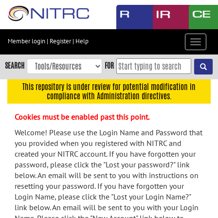
Skip
to
main
content
Member login
|
Register
|
Help
Toggle
Skip
navigat
to
SEARCH
FOR
main
navigation
This repository is under review for potential modification in
compliance with Administration directives.
Skip
to
Cookies must be enabled past this point.
user
menu
Welcome! Please use the Login Name and Password that
you provided when you registered with NITRC and
Skip
created your NITRC account. If you have forgotten your
to
password, please click the "Lost your password?" link
search
below. An email will be sent to you with instructions on
Accessibility
resetting your password. If you have forgotten your
Login Name, please click the "Lost your Login Name?"
link below. An email will be sent to you with your Login