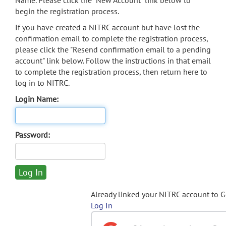
Name. Please click the "New Account" link below to
begin the registration process.
If you have created a NITRC account but have lost the
confirmation email to complete the registration process,
please click the "Resend confirmation email to a pending
account" link below. Follow the instructions in that email
to complete the registration process, then return here to
log in to NITRC.
Login Name:
Password:
Already linked your NITRC account to 
Log In