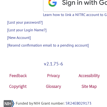
Learn how to link a NITRC account to 
[Lost your password?]
[Lost your Login Name?]
[New Account]
[Resend confirmation email to a pending account]
v2.1.75-6
Feedback
Privacy
Accessibility
Copyright
Glossary
Site Map
Funded by NIH Grant number:
5R24EB029173