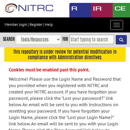
Skip
to
main
content
Member login
|
Register
|
Help
Toggle
Skip
navigat
to
SEARCH
FOR
main
navigation
This repository is under review for potential modification in
compliance with Administration directives.
Skip
to
Cookies must be enabled past this point.
user
menu
Welcome! Please use the Login Name and Password that
you provided when you registered with NITRC and
Skip
created your NITRC account. If you have forgotten your
to
password, please click the "Lost your password?" link
search
below. An email will be sent to you with instructions on
Accessibility
resetting your password. If you have forgotten your
Login Name, please click the "Lost your Login Name?"
link below. An email will be sent to you with your Login