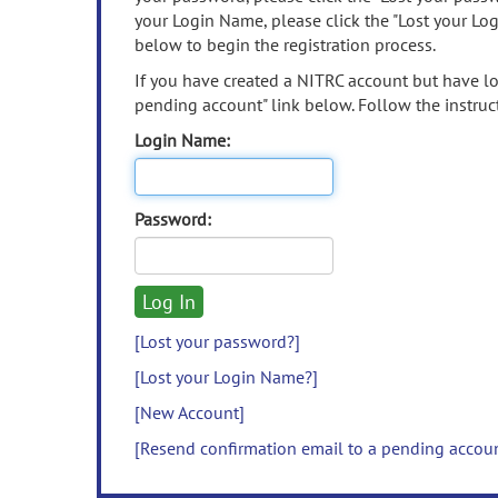
your Login Name, please click the "Lost your Lo
below to begin the registration process.
If you have created a NITRC account but have los
pending account" link below. Follow the instruct
Login Name:
Password:
[Lost your password?]
[Lost your Login Name?]
[New Account]
[Resend confirmation email to a pending accou