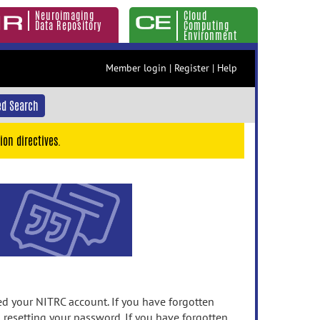
Neuroimaging
Cloud
Data Repository
Computing
Environment
Member login
|
Register
|
Help
d Search
ion directives.
 your NITRC account. If you have forgotten
n resetting your password. If you have forgotten