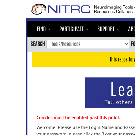
Skip
to
main
content
FIND
PARTICIPATE
SUPPORT
AB
Skip
to
SEARCH
F
main
navigation
This repositor
Skip
to
user
menu
Skip
to
search
Accessibility
Cookies must be enabled past this point.
Welcome! Please use the Login Name and Passwo
your password, please click the "Lost your passw