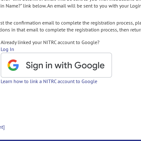
gin Name?" link below. An email will be sent to you with your Logi
t the confirmation email to complete the registration process, pl
ions in that email to complete the registration process, then retur
Already linked your NITRC account to Google?
Log In
Learn how to link a NITRC account to Google
nt]