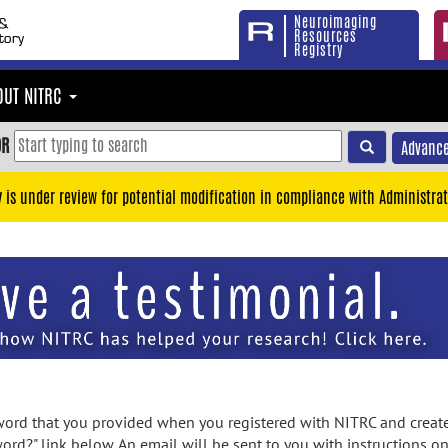
Neuroimaging
Resources
Registry
OUT NITRC
OR
Advance
y is under review for potential modification in compliance with Administrat
rd that you provided when you registered with NITRC and created
ord?" link below. An email will be sent to you with instructions o