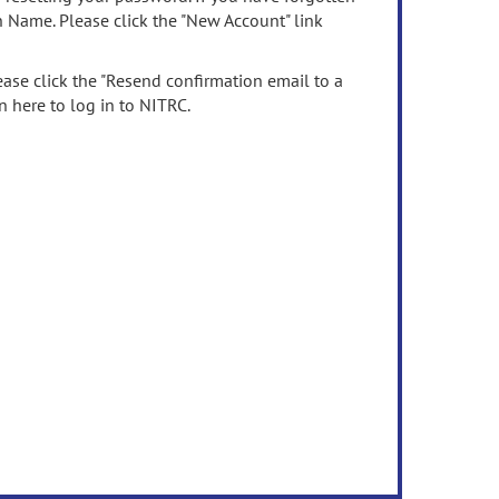
n Name. Please click the "New Account" link
ease click the "Resend confirmation email to a
n here to log in to NITRC.