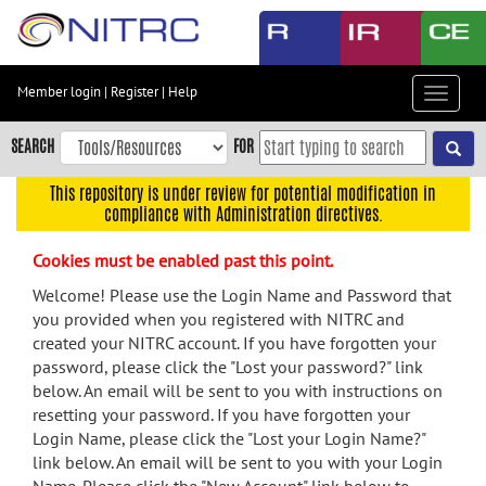
Skip
to
main
content
Member login
|
Register
|
Help
Toggle
Skip
navigat
to
SEARCH
FOR
main
navigation
This repository is under review for potential modification in
compliance with Administration directives.
Skip
to
Cookies must be enabled past this point.
user
menu
Welcome! Please use the Login Name and Password that
you provided when you registered with NITRC and
Skip
created your NITRC account. If you have forgotten your
to
password, please click the "Lost your password?" link
search
below. An email will be sent to you with instructions on
Accessibility
resetting your password. If you have forgotten your
Login Name, please click the "Lost your Login Name?"
link below. An email will be sent to you with your Login