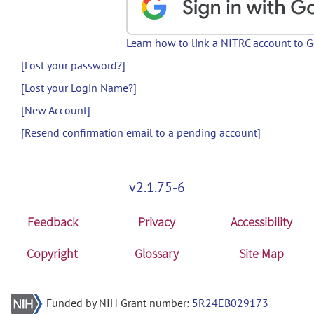
Learn how to link a NITRC account to 
[Lost your password?]
[Lost your Login Name?]
[New Account]
[Resend confirmation email to a pending account]
v2.1.75-6
Feedback
Privacy
Accessibility
Copyright
Glossary
Site Map
Funded by NIH Grant number:
5R24EB029173