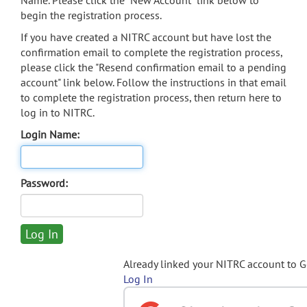
Name. Please click the "New Account" link below to
begin the registration process.
If you have created a NITRC account but have lost the
confirmation email to complete the registration process,
please click the "Resend confirmation email to a pending
account" link below. Follow the instructions in that email
to complete the registration process, then return here to
log in to NITRC.
Login Name:
Password:
Already linked your NITRC account to 
Log In