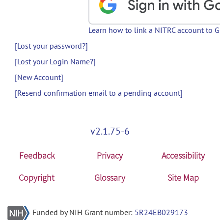
Learn how to link a NITRC account to 
[Lost your password?]
[Lost your Login Name?]
[New Account]
[Resend confirmation email to a pending account]
v2.1.75-6
Feedback
Privacy
Accessibility
Copyright
Glossary
Site Map
Funded by NIH Grant number:
5R24EB029173