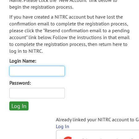
Name. Please click the "New Account" link below to
begin the registration process.
If you have created a NITRC account but have lost the
confirmation email to complete the registration process,
please click the "Resend confirmation email to a pending
account" link below. Follow the instructions in that email
to complete the registration process, then return here to
log in to NITRC.
Login Name:
Password:
Already linked your NITRC account to 
Log In