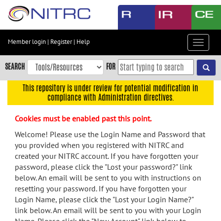
Skip
to
main
content
Member login
|
Register
|
Help
Toggle
Skip
navigat
to
SEARCH
FOR
main
navigation
This repository is under review for potential modification in
compliance with Administration directives.
Skip
to
Cookies must be enabled past this point.
user
menu
Welcome! Please use the Login Name and Password that
you provided when you registered with NITRC and
Skip
created your NITRC account. If you have forgotten your
to
password, please click the "Lost your password?" link
search
below. An email will be sent to you with instructions on
Accessibility
resetting your password. If you have forgotten your
Login Name, please click the "Lost your Login Name?"
link below. An email will be sent to you with your Login