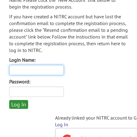
Name. Please click the "New Account" link below to
begin the registration process.
If you have created a NITRC account but have lost the
confirmation email to complete the registration process,
please click the "Resend confirmation email to a pending
account" link below. Follow the instructions in that email
to complete the registration process, then return here to
log in to NITRC.
Login Name:
Password:
Already linked your NITRC account to 
Log In