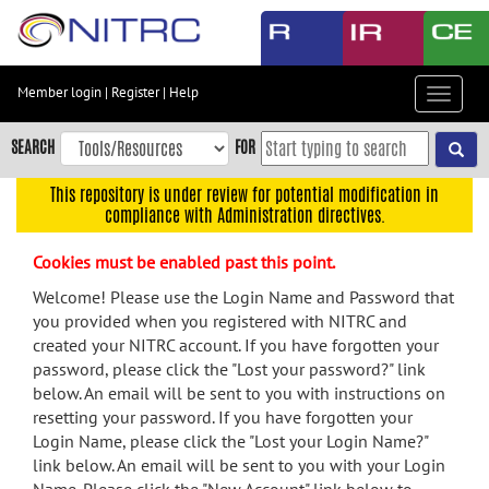
Skip
to
main
content
Member login
|
Register
|
Help
Toggle
Skip
navigat
to
SEARCH
FOR
main
navigation
This repository is under review for potential modification in
compliance with Administration directives.
Skip
to
Cookies must be enabled past this point.
user
menu
Welcome! Please use the Login Name and Password that
you provided when you registered with NITRC and
Skip
created your NITRC account. If you have forgotten your
to
password, please click the "Lost your password?" link
search
below. An email will be sent to you with instructions on
Accessibility
resetting your password. If you have forgotten your
Login Name, please click the "Lost your Login Name?"
link below. An email will be sent to you with your Login