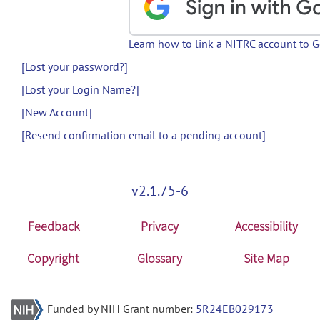
Learn how to link a NITRC account to 
[Lost your password?]
[Lost your Login Name?]
[New Account]
[Resend confirmation email to a pending account]
v2.1.75-6
Feedback
Privacy
Accessibility
Copyright
Glossary
Site Map
Funded by NIH Grant number:
5R24EB029173