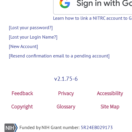
Learn how to link a NITRC account to 
[Lost your password?]
[Lost your Login Name?]
[New Account]
[Resend confirmation email to a pending account]
v2.1.75-6
Feedback
Privacy
Accessibility
Copyright
Glossary
Site Map
Funded by NIH Grant number:
5R24EB029173