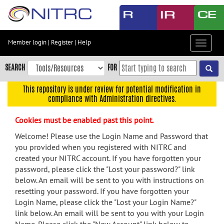
Skip
to
main
content
Member login
|
Register
|
Help
Toggle
Skip
navigat
to
SEARCH
FOR
main
navigation
This repository is under review for potential modification in
compliance with Administration directives.
Skip
to
Cookies must be enabled past this point.
user
menu
Welcome! Please use the Login Name and Password that
you provided when you registered with NITRC and
Skip
created your NITRC account. If you have forgotten your
to
password, please click the "Lost your password?" link
search
below. An email will be sent to you with instructions on
Accessibility
resetting your password. If you have forgotten your
Login Name, please click the "Lost your Login Name?"
link below. An email will be sent to you with your Login