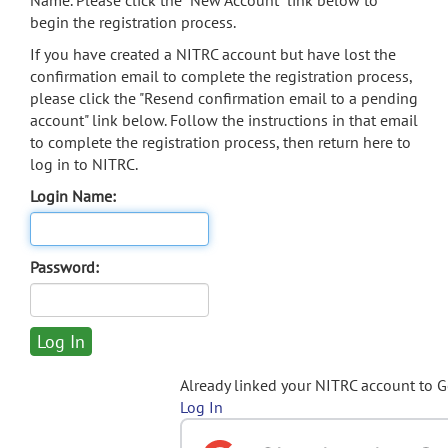
Name. Please click the "New Account" link below to
begin the registration process.
If you have created a NITRC account but have lost the
confirmation email to complete the registration process,
please click the "Resend confirmation email to a pending
account" link below. Follow the instructions in that email
to complete the registration process, then return here to
log in to NITRC.
Login Name:
Password:
Already linked your NITRC account to 
Log In