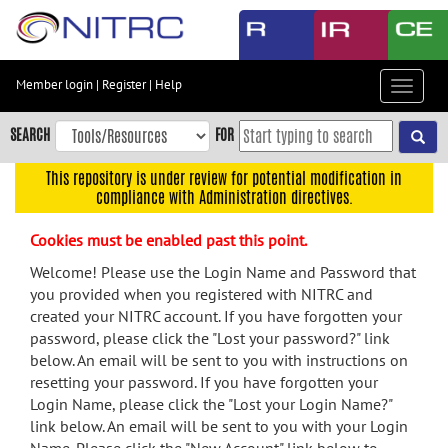
Skip
to
main
content
Member login
|
Register
|
Help
Toggle
Skip
navigat
to
SEARCH
FOR
main
navigation
This repository is under review for potential modification in
compliance with Administration directives.
Skip
to
Cookies must be enabled past this point.
user
menu
Welcome! Please use the Login Name and Password that
you provided when you registered with NITRC and
Skip
created your NITRC account. If you have forgotten your
to
password, please click the "Lost your password?" link
search
below. An email will be sent to you with instructions on
Accessibility
resetting your password. If you have forgotten your
Login Name, please click the "Lost your Login Name?"
link below. An email will be sent to you with your Login