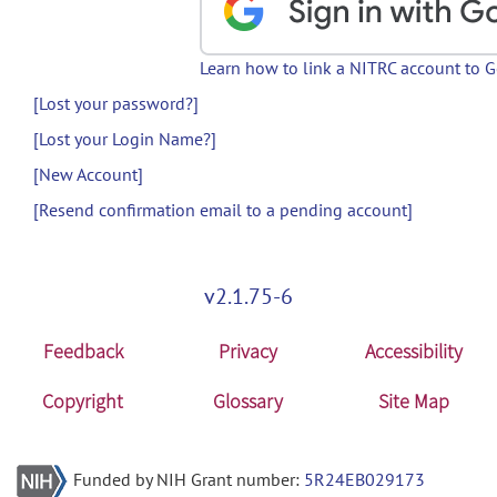
Learn how to link a NITRC account to 
[Lost your password?]
[Lost your Login Name?]
[New Account]
[Resend confirmation email to a pending account]
v2.1.75-6
Feedback
Privacy
Accessibility
Copyright
Glossary
Site Map
Funded by NIH Grant number:
5R24EB029173