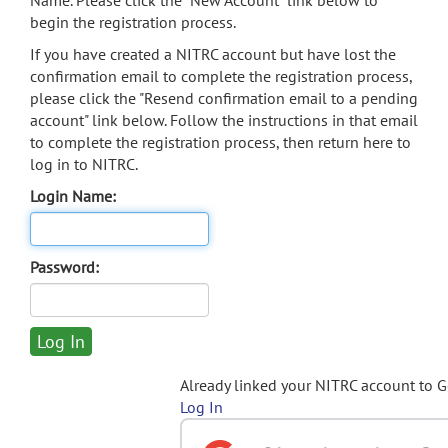
Name. Please click the "New Account" link below to
begin the registration process.
If you have created a NITRC account but have lost the
confirmation email to complete the registration process,
please click the "Resend confirmation email to a pending
account" link below. Follow the instructions in that email
to complete the registration process, then return here to
log in to NITRC.
Login Name:
Password:
Already linked your NITRC account to 
Log In