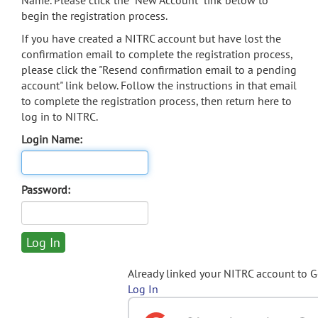
Name. Please click the "New Account" link below to
begin the registration process.
If you have created a NITRC account but have lost the
confirmation email to complete the registration process,
please click the "Resend confirmation email to a pending
account" link below. Follow the instructions in that email
to complete the registration process, then return here to
log in to NITRC.
Login Name:
Password:
Already linked your NITRC account to 
Log In