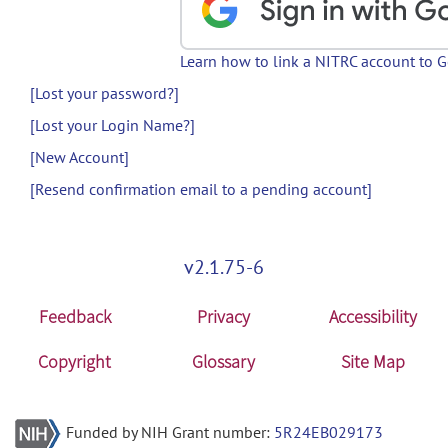
Learn how to link a NITRC account to 
[Lost your password?]
[Lost your Login Name?]
[New Account]
[Resend confirmation email to a pending account]
v2.1.75-6
Feedback
Privacy
Accessibility
Copyright
Glossary
Site Map
Funded by NIH Grant number:
5R24EB029173