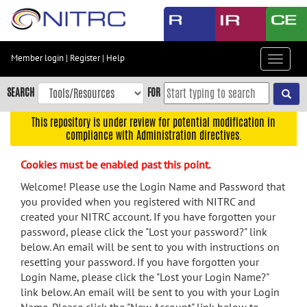
Skip
to
main
content
Member login
|
Register
|
Help
Toggle
Skip
navigat
to
SEARCH
FOR
main
navigation
This repository is under review for potential modification in
compliance with Administration directives.
Skip
to
Cookies must be enabled past this point.
user
menu
Welcome! Please use the Login Name and Password that
you provided when you registered with NITRC and
Skip
created your NITRC account. If you have forgotten your
to
password, please click the "Lost your password?" link
search
below. An email will be sent to you with instructions on
Accessibility
resetting your password. If you have forgotten your
Login Name, please click the "Lost your Login Name?"
link below. An email will be sent to you with your Login