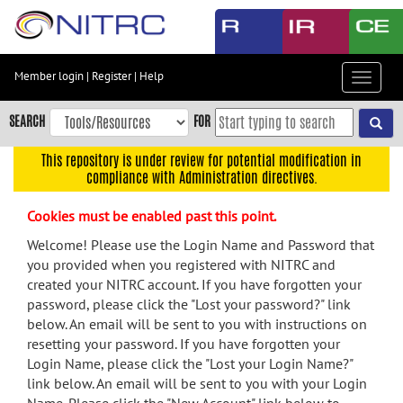
Skip
to
main
content
Member login
|
Register
|
Help
Toggle
Skip
navigat
to
SEARCH
FOR
main
navigation
This repository is under review for potential modification in
compliance with Administration directives.
Skip
to
Cookies must be enabled past this point.
user
menu
Welcome! Please use the Login Name and Password that
you provided when you registered with NITRC and
Skip
created your NITRC account. If you have forgotten your
to
password, please click the "Lost your password?" link
search
below. An email will be sent to you with instructions on
Accessibility
resetting your password. If you have forgotten your
Login Name, please click the "Lost your Login Name?"
link below. An email will be sent to you with your Login