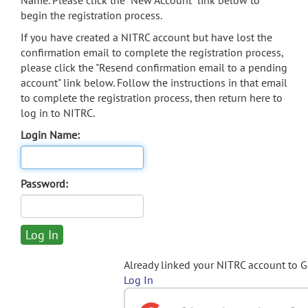
Name. Please click the "New Account" link below to
begin the registration process.
If you have created a NITRC account but have lost the
confirmation email to complete the registration process,
please click the "Resend confirmation email to a pending
account" link below. Follow the instructions in that email
to complete the registration process, then return here to
log in to NITRC.
Login Name:
Password:
Already linked your NITRC account to 
Log In