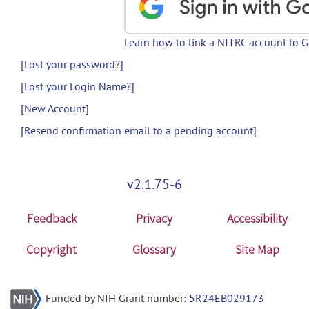
Learn how to link a NITRC account to 
[Lost your password?]
[Lost your Login Name?]
[New Account]
[Resend confirmation email to a pending account]
v2.1.75-6
Feedback
Privacy
Accessibility
Copyright
Glossary
Site Map
Funded by NIH Grant number:
5R24EB029173