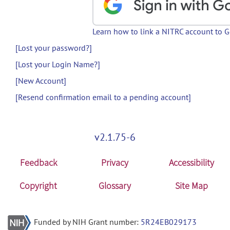
Learn how to link a NITRC account to 
[Lost your password?]
[Lost your Login Name?]
[New Account]
[Resend confirmation email to a pending account]
v2.1.75-6
Feedback
Privacy
Accessibility
Copyright
Glossary
Site Map
Funded by NIH Grant number:
5R24EB029173