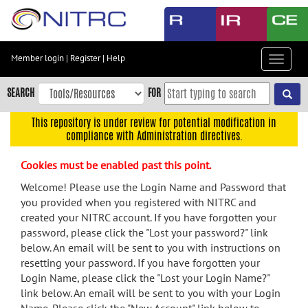
Skip
to
main
content
Member login
|
Register
|
Help
Toggle
Skip
navigat
to
SEARCH
FOR
main
navigation
This repository is under review for potential modification in
compliance with Administration directives.
Skip
to
Cookies must be enabled past this point.
user
menu
Welcome! Please use the Login Name and Password that
you provided when you registered with NITRC and
Skip
created your NITRC account. If you have forgotten your
to
password, please click the "Lost your password?" link
search
below. An email will be sent to you with instructions on
Accessibility
resetting your password. If you have forgotten your
Login Name, please click the "Lost your Login Name?"
link below. An email will be sent to you with your Login