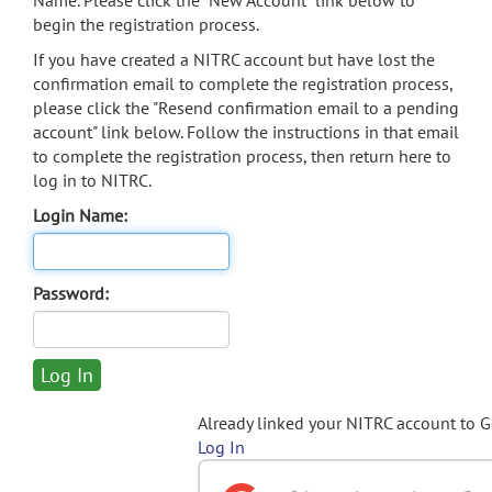
Name. Please click the "New Account" link below to
begin the registration process.
If you have created a NITRC account but have lost the
confirmation email to complete the registration process,
please click the "Resend confirmation email to a pending
account" link below. Follow the instructions in that email
to complete the registration process, then return here to
log in to NITRC.
Login Name:
Password:
Already linked your NITRC account to 
Log In