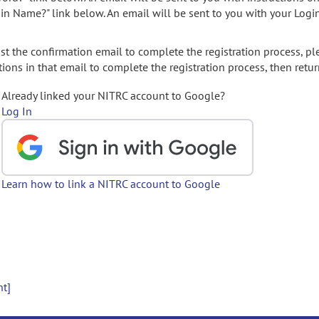
gin Name?" link below. An email will be sent to you with your Logi
t the confirmation email to complete the registration process, pl
ions in that email to complete the registration process, then retur
Already linked your NITRC account to Google?
Log In
Learn how to link a NITRC account to Google
nt]