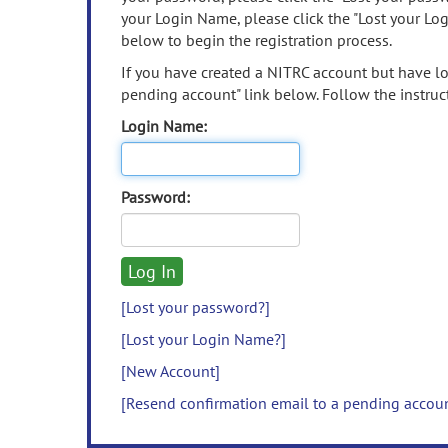
your Login Name, please click the "Lost your Lo
below to begin the registration process.
If you have created a NITRC account but have los
pending account" link below. Follow the instruct
Login Name:
Password:
[Lost your password?]
[Lost your Login Name?]
[New Account]
[Resend confirmation email to a pending accou