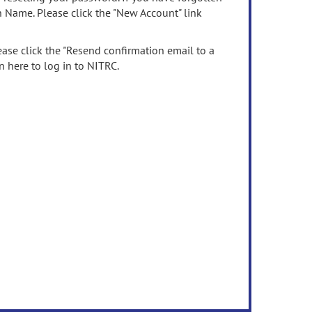
n Name. Please click the "New Account" link
ease click the "Resend confirmation email to a
n here to log in to NITRC.