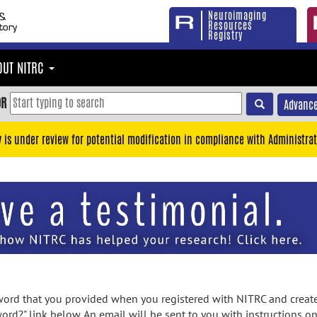
Neuroimaging
Resources
Registry
OUT NITRC
OR
Advance
y is under review for potential modification in compliance with Administrat
rd that you provided when you registered with NITRC and created
ord?" link below. An email will be sent to you with instructions o