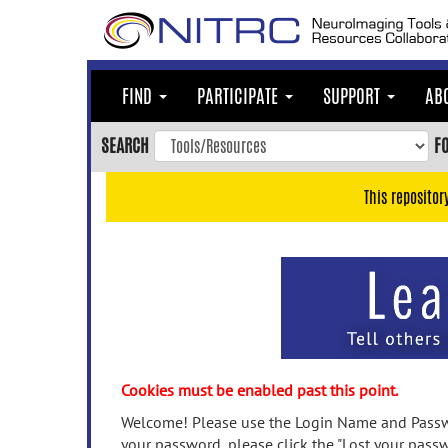
Skip
to
main
content
FIND
PARTICIPATE
SUPPORT
AB
Skip
to
SEARCH
F
main
navigation
This repositor
Skip
to
user
menu
Skip
to
search
Accessibility
Cookies must be enabled past this point.
Welcome! Please use the Login Name and Passwo
your password, please click the "Lost your passw