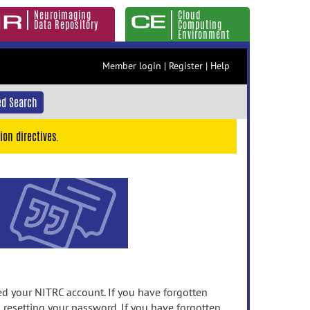
Neuroimaging
Cloud
Data Repository
Computing
Environment
Member login
|
Register
|
Help
d Search
ion directives.
 your NITRC account. If you have forgotten
n resetting your password. If you have forgotten