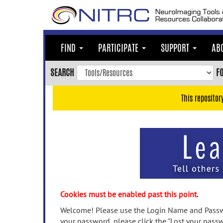
Skip
to
main
content
FIND
PARTICIPATE
SUPPORT
AB
Skip
to
SEARCH
F
main
navigation
This repositor
Skip
to
user
menu
Skip
to
search
Accessibility
Cookies must be enabled past this point.
Welcome! Please use the Login Name and Passwo
your password, please click the "Lost your passw