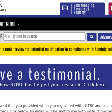
Neuroimaging
Resources
Registry
OUT NITRC
OR
Advance
y is under review for potential modification in compliance with Administrat
rd that you provided when you registered with NITRC and created
ord?" link below. An email will be sent to you with instructions o