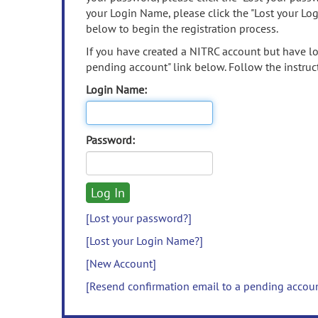
your Login Name, please click the "Lost your Lo
below to begin the registration process.
If you have created a NITRC account but have los
pending account" link below. Follow the instruct
Login Name:
Password:
[Lost your password?]
[Lost your Login Name?]
[New Account]
[Resend confirmation email to a pending accou