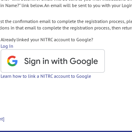
gin Name?" link below. An email will be sent to you with your Logi
t the confirmation email to complete the registration process, pl
ions in that email to complete the registration process, then retur
Already linked your NITRC account to Google?
Log In
Learn how to link a NITRC account to Google
nt]