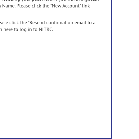
n Name. Please click the "New Account" link
ease click the "Resend confirmation email to a
n here to log in to NITRC.