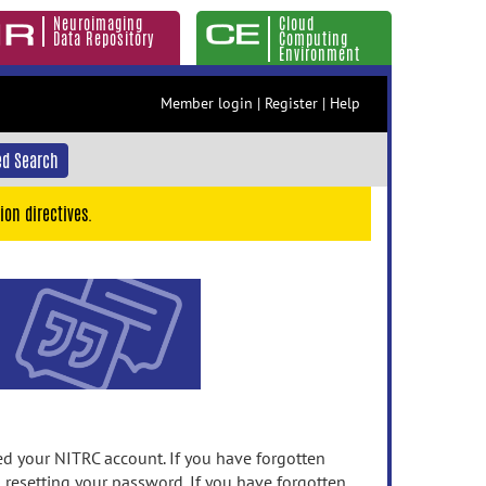
Neuroimaging
Cloud
Data Repository
Computing
Environment
Member login
|
Register
|
Help
d Search
ion directives.
 your NITRC account. If you have forgotten
n resetting your password. If you have forgotten