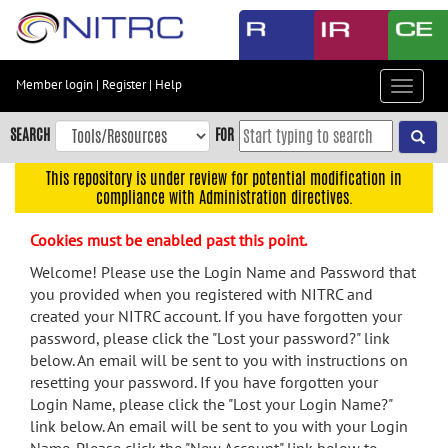
Skip
to
main
content
Member login
|
Register
|
Help
Toggle
Skip
navigat
to
SEARCH
FOR
main
navigation
This repository is under review for potential modification in
compliance with Administration directives.
Skip
to
Cookies must be enabled past this point.
user
menu
Welcome! Please use the Login Name and Password that
you provided when you registered with NITRC and
Skip
created your NITRC account. If you have forgotten your
to
password, please click the "Lost your password?" link
search
below. An email will be sent to you with instructions on
Accessibility
resetting your password. If you have forgotten your
Login Name, please click the "Lost your Login Name?"
link below. An email will be sent to you with your Login