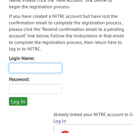
Name. Please click the "New Account" link below to
begin the registration process.
If you have created a NITRC account but have lost the
confirmation email to complete the registration process,
please click the "Resend confirmation email to a pending
account" link below. Follow the instructions in that email
to complete the registration process, then return here to
log in to NITRC.
Login Name:
Password:
Already linked your NITRC account to 
Log In