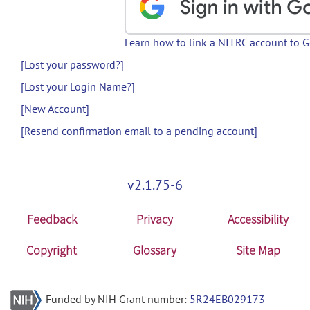
Learn how to link a NITRC account to 
[Lost your password?]
[Lost your Login Name?]
[New Account]
[Resend confirmation email to a pending account]
v2.1.75-6
Feedback
Privacy
Accessibility
Copyright
Glossary
Site Map
Funded by NIH Grant number:
5R24EB029173