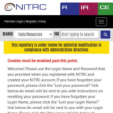
Skip
to
main
content
Member login
|
Register
|
Help
Toggle
Skip
navigat
to
SEARCH
FOR
main
navigation
This repository is under review for potential modification in
compliance with Administration directives.
Skip
to
Cookies must be enabled past this point.
user
menu
Welcome! Please use the Login Name and Password that
you provided when you registered with NITRC and
Skip
created your NITRC account. If you have forgotten your
to
password, please click the "Lost your password?" link
search
below. An email will be sent to you with instructions on
Accessibility
resetting your password. If you have forgotten your
Login Name, please click the "Lost your Login Name?"
link below. An email will be sent to you with your Login