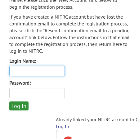
Name. Please click the "New Account" link below to
begin the registration process.
If you have created a NITRC account but have lost the
confirmation email to complete the registration process,
please click the "Resend confirmation email to a pending
account" link below. Follow the instructions in that email
to complete the registration process, then return here to
log in to NITRC.
Login Name:
Password:
Already linked your NITRC account to 
Log In