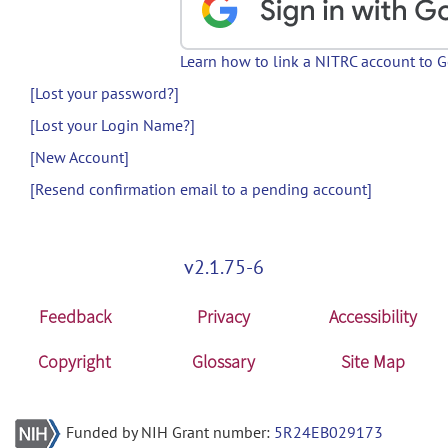
Learn how to link a NITRC account to 
[Lost your password?]
[Lost your Login Name?]
[New Account]
[Resend confirmation email to a pending account]
v2.1.75-6
Feedback
Privacy
Accessibility
Copyright
Glossary
Site Map
Funded by NIH Grant number:
5R24EB029173