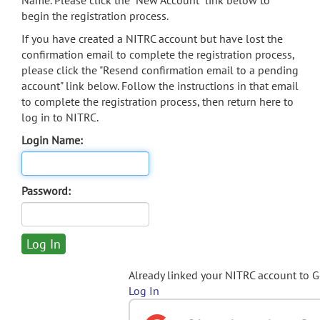
Name. Please click the "New Account" link below to
begin the registration process.
If you have created a NITRC account but have lost the
confirmation email to complete the registration process,
please click the "Resend confirmation email to a pending
account" link below. Follow the instructions in that email
to complete the registration process, then return here to
log in to NITRC.
Login Name:
Password:
Already linked your NITRC account to 
Log In