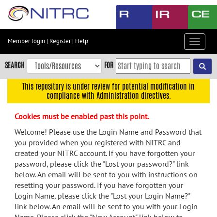
Skip
to
main
content
Member login
|
Register
|
Help
Toggle
Skip
navigat
to
SEARCH
FOR
main
navigation
This repository is under review for potential modification in
compliance with Administration directives.
Skip
to
Cookies must be enabled past this point.
user
menu
Welcome! Please use the Login Name and Password that
you provided when you registered with NITRC and
Skip
created your NITRC account. If you have forgotten your
to
password, please click the "Lost your password?" link
search
below. An email will be sent to you with instructions on
Accessibility
resetting your password. If you have forgotten your
Login Name, please click the "Lost your Login Name?"
link below. An email will be sent to you with your Login