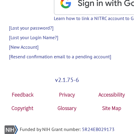
Learn how to link a NITRC account to 
[Lost your password?]
[Lost your Login Name?]
[New Account]
[Resend confirmation email to a pending account]
v2.1.75-6
Feedback
Privacy
Accessibility
Copyright
Glossary
Site Map
Funded by NIH Grant number:
5R24EB029173