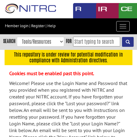
Skip
to
main
content
Member login
|
Register
|
Help
Toggle
Skip
navigat
to
SEARCH
FOR
main
navigation
This repository is under review for potential modification in
compliance with Administration directives.
Skip
to
Cookies must be enabled past this point.
user
menu
Welcome! Please use the Login Name and Password that
you provided when you registered with NITRC and
Skip
created your NITRC account. If you have forgotten your
to
password, please click the "Lost your password?" link
search
below. An email will be sent to you with instructions on
Accessibility
resetting your password. If you have forgotten your
Login Name, please click the "Lost your Login Name?"
link below. An email will be sent to you with your Login