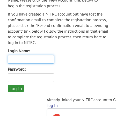
Name. Please click the "New Account" link below to
begin the registration process.
If you have created a NITRC account but have lost the
confirmation email to complete the registration process,
please click the "Resend confirmation email to a pending
account" link below. Follow the instructions in that email
to complete the registration process, then return here to
log in to NITRC.
Login Name:
Password:
Already linked your NITRC account to 
Log In