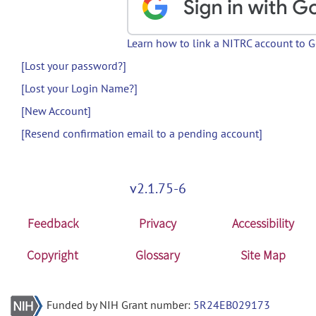
Learn how to link a NITRC account to 
[Lost your password?]
[Lost your Login Name?]
[New Account]
[Resend confirmation email to a pending account]
v2.1.75-6
Feedback
Privacy
Accessibility
Copyright
Glossary
Site Map
Funded by NIH Grant number:
5R24EB029173