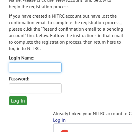
Name. Please click the "New Account" link below to
begin the registration process.
If you have created a NITRC account but have lost the
confirmation email to complete the registration process,
please click the "Resend confirmation email to a pending
account" link below. Follow the instructions in that email
to complete the registration process, then return here to
log in to NITRC.
Login Name:
Password:
Already linked your NITRC account to 
Log In