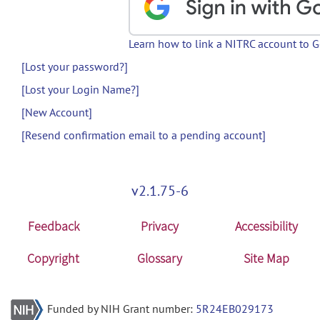
Learn how to link a NITRC account to 
[Lost your password?]
[Lost your Login Name?]
[New Account]
[Resend confirmation email to a pending account]
v2.1.75-6
Feedback
Privacy
Accessibility
Copyright
Glossary
Site Map
Funded by NIH Grant number:
5R24EB029173