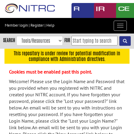
Skip
to
main
content
Member login
|
Register
|
Help
Toggle
Skip
navigat
to
SEARCH
FOR
main
navigation
This repository is under review for potential modification in
compliance with Administration directives.
Skip
to
Cookies must be enabled past this point.
user
menu
Welcome! Please use the Login Name and Password that
you provided when you registered with NITRC and
Skip
created your NITRC account. If you have forgotten your
to
password, please click the "Lost your password?" link
search
below. An email will be sent to you with instructions on
Accessibility
resetting your password. If you have forgotten your
Login Name, please click the "Lost your Login Name?"
link below. An email will be sent to you with your Login