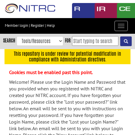
Skip
to
main
content
Member login
|
Register
|
Help
Toggle
Skip
navigat
to
SEARCH
FOR
main
navigation
This repository is under review for potential modification in
compliance with Administration directives.
Skip
to
Cookies must be enabled past this point.
user
menu
Welcome! Please use the Login Name and Password that
you provided when you registered with NITRC and
Skip
created your NITRC account. If you have forgotten your
to
password, please click the "Lost your password?" link
search
below. An email will be sent to you with instructions on
Accessibility
resetting your password. If you have forgotten your
Login Name, please click the "Lost your Login Name?"
link below. An email will be sent to you with your Login