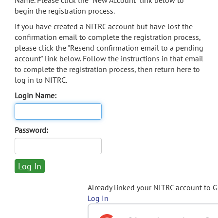
Name. Please click the "New Account" link below to
begin the registration process.
If you have created a NITRC account but have lost the
confirmation email to complete the registration process,
please click the "Resend confirmation email to a pending
account" link below. Follow the instructions in that email
to complete the registration process, then return here to
log in to NITRC.
Login Name:
Password:
Already linked your NITRC account to 
Log In