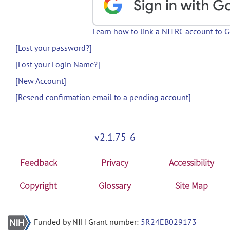
Learn how to link a NITRC account to 
[Lost your password?]
[Lost your Login Name?]
[New Account]
[Resend confirmation email to a pending account]
v2.1.75-6
Feedback
Privacy
Accessibility
Copyright
Glossary
Site Map
Funded by NIH Grant number:
5R24EB029173